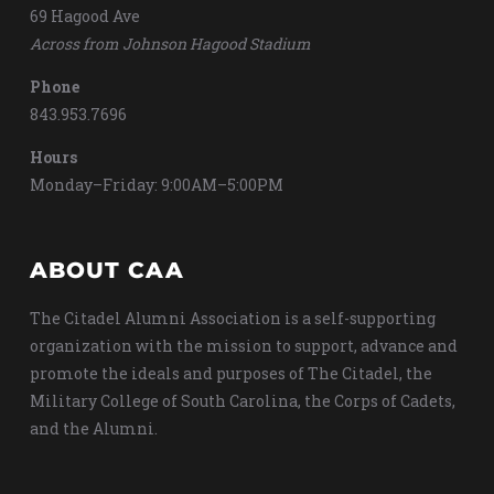
69 Hagood Ave
Across from Johnson Hagood Stadium
Phone
843.953.7696
Hours
Monday–Friday: 9:00AM–5:00PM
ABOUT CAA
The Citadel Alumni Association is a self-supporting
organization with the mission to support, advance and
promote the ideals and purposes of The Citadel, the
Military College of South Carolina, the Corps of Cadets,
and the Alumni.