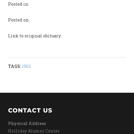
Posted in:
Posted on:
Link to original obituary:
TAGS:
1962
CONTACT US
Physical Address
Holliday Alumni Center