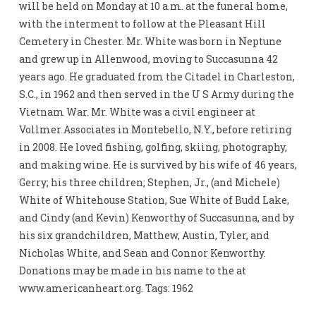
will be held on Monday at 10 a.m. at the funeral home,
with the interment to follow at the Pleasant Hill
Cemetery in Chester. Mr. White was born in Neptune
and grew up in Allenwood, moving to Succasunna 42
years ago. He graduated from the Citadel in Charleston,
S.C., in 1962 and then served in the U S Army during the
Vietnam War. Mr. White was a civil engineer at
Vollmer Associates in Montebello, N.Y., before retiring
in 2008. He loved fishing, golfing, skiing, photography,
and making wine. He is survived by his wife of 46 years,
Gerry; his three children; Stephen, Jr., (and Michele)
White of Whitehouse Station, Sue White of Budd Lake,
and Cindy (and Kevin) Kenworthy of Succasunna, and by
his six grandchildren, Matthew, Austin, Tyler, and
Nicholas White, and Sean and Connor Kenworthy.
Donations may be made in his name to the at
www.americanheart.org. Tags: 1962