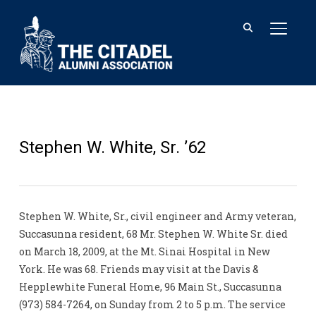
TOGGL
Stephen W. White, Sr. ’62
Stephen W. White, Sr., civil engineer and Army veteran,
Succasunna resident, 68 Mr. Stephen W. White Sr. died
on March 18, 2009, at the Mt. Sinai Hospital in New
York. He was 68. Friends may visit at the Davis &
Hepplewhite Funeral Home, 96 Main St., Succasunna
(973) 584-7264, on Sunday from 2 to 5 p.m. The service