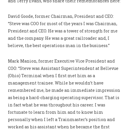
and Terry Evans, who share their remembrances here:
David Goode, former Chairman, President and CEO:
“Steve was COO for most of the years I was Chairman,
President and CEO. He was a tower of strength for me
and the company. He was a great railroader and, I
believe, the best operations man in the business.”
Mark Manion, former Executive Vice President and
COO: “Steve was Assistant Superintendent at Bellevue
(Ohio) Terminal when I first met him as a
management trainee. While he wouldn’t have
remembered me, he made an immediate impression
as being a hard-charging operating supervisor. That is
in fact what he was throughout his career. I was
fortunate to learn from him and to know him
personally when I left a Trainmaster’s position and
worked as his assistant when he became the first