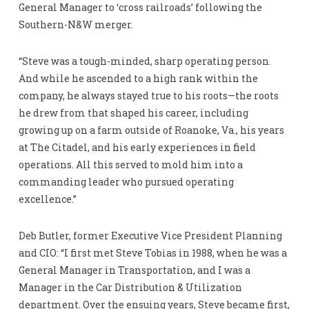
General Manager to ‘cross railroads’ following the
Southern-N&W merger.
“Steve was a tough-minded, sharp operating person.
And while he ascended to a high rank within the
company, he always stayed true to his roots—the roots
he drew from that shaped his career, including
growing up on a farm outside of Roanoke, Va., his years
at The Citadel, and his early experiences in field
operations. All this served to mold him into a
commanding leader who pursued operating
excellence.”
Deb Butler, former Executive Vice President Planning
and CIO: “I first met Steve Tobias in 1988, when he was a
General Manager in Transportation, and I was a
Manager in the Car Distribution & Utilization
department. Over the ensuing years, Steve became first,