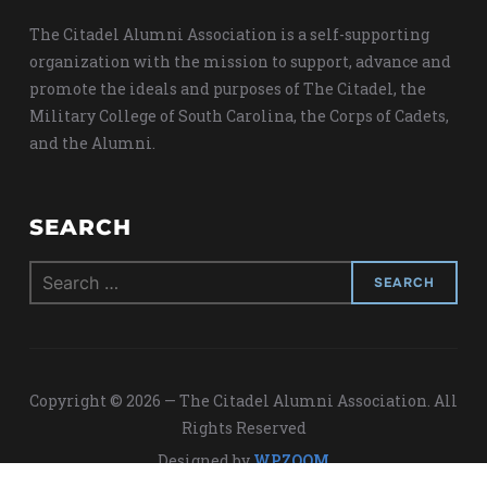
The Citadel Alumni Association is a self-supporting
organization with the mission to support, advance and
promote the ideals and purposes of The Citadel, the
Military College of South Carolina, the Corps of Cadets,
and the Alumni.
SEARCH
Search
for:
Copyright © 2026 — The Citadel Alumni Association. All
Rights Reserved
Designed by
WPZOOM