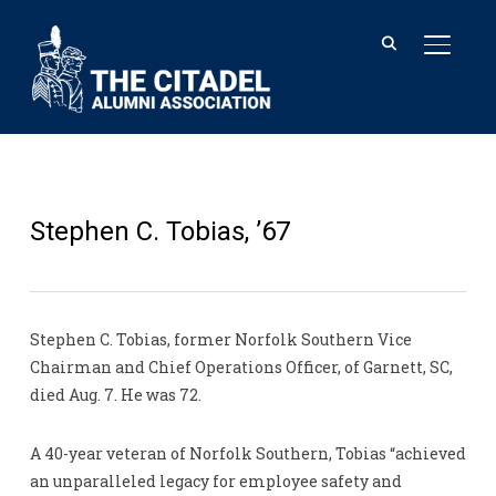
TOGGL
Stephen C. Tobias, ’67
Stephen C. Tobias, former Norfolk Southern Vice
Chairman and Chief Operations Officer, of Garnett, SC,
died Aug. 7. He was 72.
A 40-year veteran of Norfolk Southern, Tobias “achieved
an unparalleled legacy for employee safety and