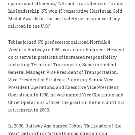
operational efficiency,” NS said in a statement. “Under
his leadership, NS won 15 consecutive Harriman Gold
Medal Awards for the best safety performance of any
railroad in the U.S.”
Tobias joined NS predecessor railroad Norfolk &
Western Railway in 1969 as a Junior Engineer. He went
on to serve in positions of increased responsibility
including: Terminal Trainmaster, Superintendent,
General Manager, Vice President of Transportation,
Vice President of Strategic Planning, Senior Vice
President Operations, and Executive Vice President
Operations. In 1998, he was named Vice Chairman and
Chief Operations Officer, the position he held until his
retirement in 2009.
In 2008, Railway Age named Tobias “Railroader of the
Year,” calling him “a true thoroughbred among