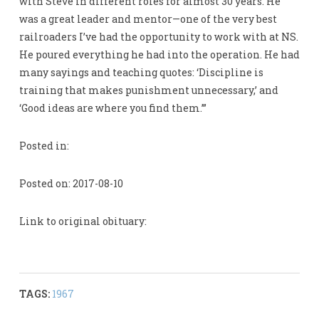
with Steve in different roles for almost 30 years. He
was a great leader and mentor—one of the very best
railroaders I’ve had the opportunity to work with at NS.
He poured everything he had into the operation. He had
many sayings and teaching quotes: ‘Discipline is
training that makes punishment unnecessary,’ and
‘Good ideas are where you find them.’”
Posted in:
Posted on: 2017-08-10
Link to original obituary:
TAGS:
1967