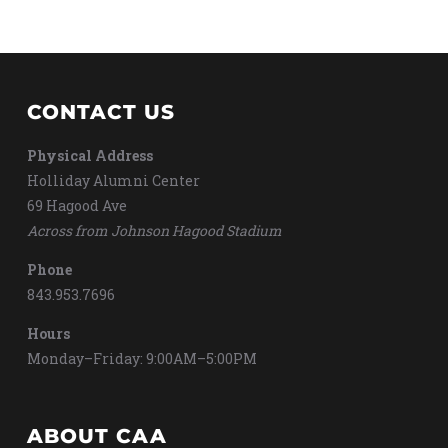
CONTACT US
Physical Address
Holliday Alumni Center
69 Hagood Ave
Across from Johnson Hagood Stadium
Phone
843.953.7696
Hours
Monday–Friday: 9:00AM–5:00PM
ABOUT CAA