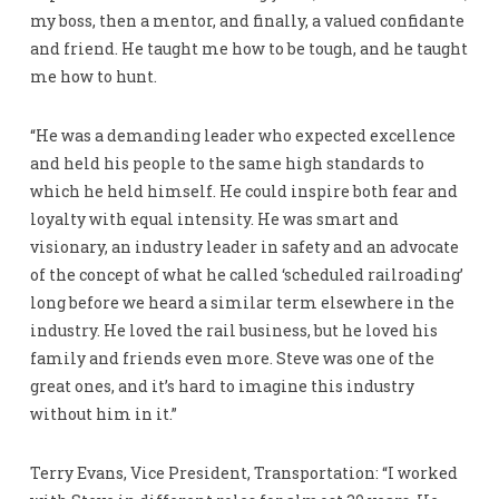
my boss, then a mentor, and finally, a valued confidante
and friend. He taught me how to be tough, and he taught
me how to hunt.
“He was a demanding leader who expected excellence
and held his people to the same high standards to
which he held himself. He could inspire both fear and
loyalty with equal intensity. He was smart and
visionary, an industry leader in safety and an advocate
of the concept of what he called ‘scheduled railroading’
long before we heard a similar term elsewhere in the
industry. He loved the rail business, but he loved his
family and friends even more. Steve was one of the
great ones, and it’s hard to imagine this industry
without him in it.”
Terry Evans, Vice President, Transportation: “I worked