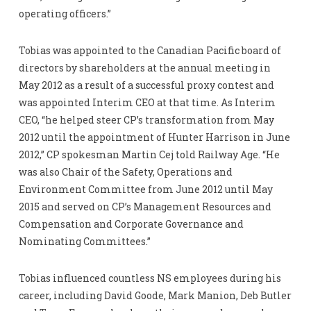
operating officers.”
Tobias was appointed to the Canadian Pacific board of
directors by shareholders at the annual meeting in
May 2012 as a result of a successful proxy contest and
was appointed Interim CEO at that time. As Interim
CEO, “he helped steer CP’s transformation from May
2012 until the appointment of Hunter Harrison in June
2012,” CP spokesman Martin Cej told Railway Age. “He
was also Chair of the Safety, Operations and
Environment Committee from June 2012 until May
2015 and served on CP’s Management Resources and
Compensation and Corporate Governance and
Nominating Committees.”
Tobias influenced countless NS employees during his
career, including David Goode, Mark Manion, Deb Butler