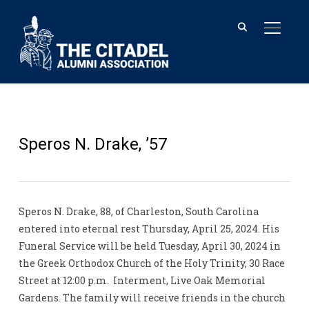
TOGGL
Speros N. Drake, ’57
Speros N. Drake, 88, of Charleston, South Carolina
entered into eternal rest Thursday, April 25, 2024. His
Funeral Service will be held Tuesday, April 30, 2024 in
the Greek Orthodox Church of the Holy Trinity, 30 Race
Street at 12:00 p.m. Interment, Live Oak Memorial
Gardens. The family will receive friends in the church