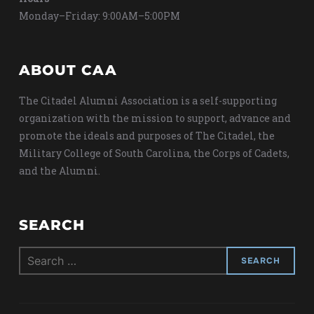
Monday–Friday: 9:00AM–5:00PM
ABOUT CAA
The Citadel Alumni Association is a self-supporting
organization with the mission to support, advance and
promote the ideals and purposes of The Citadel, the
Military College of South Carolina, the Corps of Cadets,
and the Alumni.
SEARCH
Search
for: