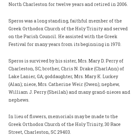
North Charleston for twelve years and retired in 2006.
Speros was a long standing, faithful member of the
Greek Orthodox Church of the Holy Trinity and served
on the Parish Council. He assisted with the Greek
Festival for many years from its beginning in 1970.
Speros is survived by his sister, Mrs. Mary D. Perry of
Charleston, SC; brother, Chris N. Drake (CharlAnn) of
Lake Lanier, GA; goddaughter, Mrs. Mary K. Luckey
(Alan); niece, Mrs. Catherine Weir (Owen); nephew,
William J. Perry (Sheilah) and many grand-nieces and
nephews.
In lieu of flowers, memorials may be made to the
Greek Orthodox Church of the Holy Trinity, 30 Race
Street, Charleston, SC 29403.