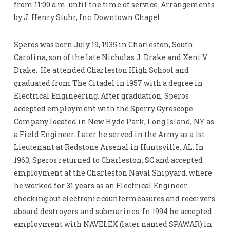
from 11:00 a.m. until the time of service. Arrangements
by J. Henry Stuhr, Inc. Downtown Chapel.
Speros was born July 19, 1935 in Charleston, South
Carolina, son of the late Nicholas J. Drake and Xeni V.
Drake. He attended Charleston High School and
graduated from The Citadel in 1957 with a degree in
Electrical Engineering. After graduation, Speros
accepted employment with the Sperry Gyroscope
Company located in New Hyde Park, Long Island, NY as
a Field Engineer. Later he served in the Army as a 1st
Lieutenant at Redstone Arsenal in Huntsville, AL. In
1963, Speros returned to Charleston, SC and accepted
employment at the Charleston Naval Shipyard, where
he worked for 31 years as an Electrical Engineer
checking out electronic countermeasures and receivers
aboard destroyers and submarines. In 1994 he accepted
employment with NAVELEX (later named SPAWAR) in