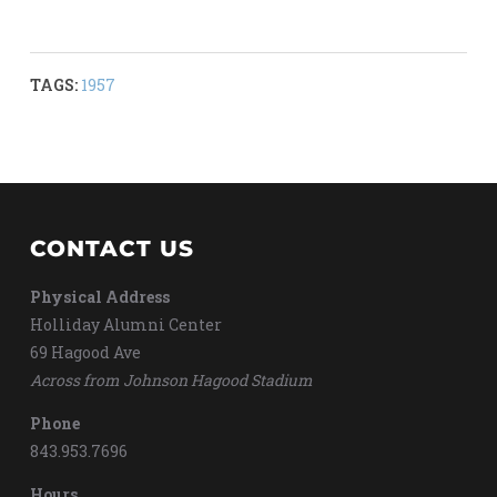
TAGS:
1957
CONTACT US
Physical Address
Holliday Alumni Center
69 Hagood Ave
Across from Johnson Hagood Stadium
Phone
843.953.7696
Hours