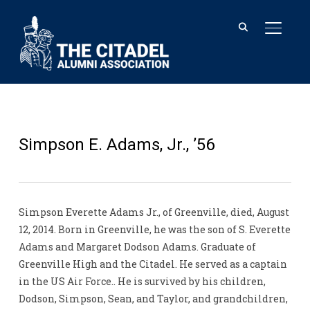
TOGGL
Simpson E. Adams, Jr., ’56
Simpson Everette Adams Jr., of Greenville, died, August
12, 2014. Born in Greenville, he was the son of S. Everette
Adams and Margaret Dodson Adams. Graduate of
Greenville High and the Citadel. He served as a captain
in the US Air Force.. He is survived by his children,
Dodson, Simpson, Sean, and Taylor, and grandchildren,