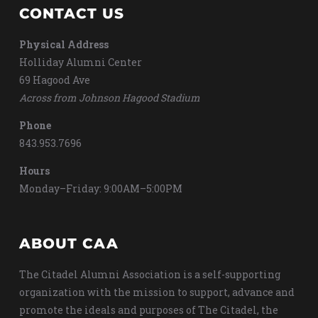
CONTACT US
Physical Address
Holliday Alumni Center
69 Hagood Ave
Across from Johnson Hagood Stadium
Phone
843.953.7696
Hours
Monday–Friday: 9:00AM–5:00PM
ABOUT CAA
The Citadel Alumni Association is a self-supporting
organization with the mission to support, advance and
promote the ideals and purposes of The Citadel, the