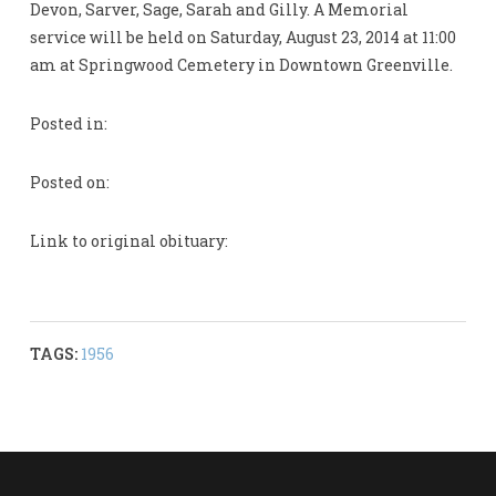
Devon, Sarver, Sage, Sarah and Gilly. A Memorial
service will be held on Saturday, August 23, 2014 at 11:00
am at Springwood Cemetery in Downtown Greenville.
Posted in:
Posted on:
Link to original obituary:
TAGS:
1956