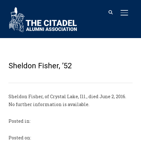
TOGGL
Sheldon Fisher, ’52
Sheldon Fisher, of Crystal Lake, Ill., died June 2, 2016.
No further information is available.
Posted in:
Posted on: