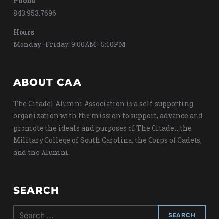
Phone
843.953.7696
Hours
Monday–Friday: 9:00AM–5:00PM
ABOUT CAA
The Citadel Alumni Association is a self-supporting
organization with the mission to support, advance and
promote the ideals and purposes of The Citadel, the
Military College of South Carolina, the Corps of Cadets,
and the Alumni.
SEARCH
Search