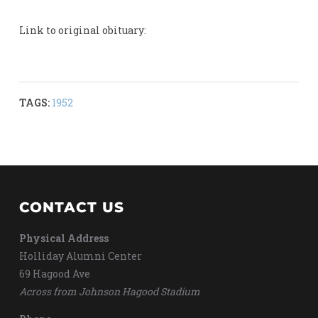
Link to original obituary:
TAGS:
1952
CONTACT US
Physical Address
Holliday Alumni Center
69 Hagood Ave
Across from Johnson Hagood Stadium