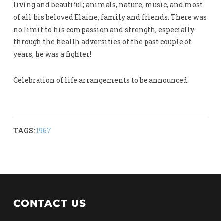
living and beautiful; animals, nature, music, and most
of all his beloved Elaine, family and friends. There was
no limit to his compassion and strength, especially
through the health adversities of the past couple of
years, he was a fighter!
Celebration of life arrangements to be announced.
TAGS:
1967
CONTACT US