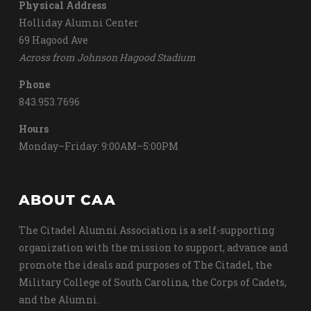
Physical Address
Holliday Alumni Center
69 Hagood Ave
Across from Johnson Hagood Stadium
Phone
843.953.7696
Hours
Monday–Friday: 9:00AM–5:00PM
ABOUT CAA
The Citadel Alumni Association is a self-supporting
organization with the mission to support, advance and
promote the ideals and purposes of The Citadel, the
Military College of South Carolina, the Corps of Cadets,
and the Alumni.