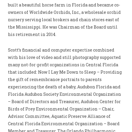
built a beautiful horse farm in Florida and became co-
owners of Worldwide Orchids, Inc., a wholesale orchid
nursery serving local brokers and chain stores east of
the Mississippi. He was Chairman of the Board until
his retirement in 2014.
Scott’s financial and computer expertise combined
with his love of video and still photography supported
many not-for-profit organizations in Central Florida
that included: Now I Lay Me Down to Sleep – Providing
the gift of remembrance portraits to parents
experiencing the death of a baby, Audubon Florida and
Florida Audubon Society Environmental Organization
– Board of Directors and Treasurer, Audubon Center for
Birds of Prey Environmental Organization – Chair,
Advisor Committee, Aquatic Preserve Alliance of
Central Florida Environmental Organization – Board
Member and Treasurer, The Orlando Philharmonic