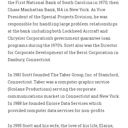
the First National Bank of South Carolina in 1970, then
Chase Manhattan Bank, NA in New York. As Vice
President of the Special Projects Division, he was
responsible for handling large problem relationships
at the bank including both Lockheed Aircraft and
Chrysler Corporation’s government guarantee loan
programs during the 1970’s. Scott also was the Director
for Corporate Development of the Berol Corporation in
Danbury, Connecticut.
In 1981 Scott founded The Taber Group, Inc. of Stamford,
Connecticut. Taber was a computer graphic service
(Scolane Productions) serving the corporate
communications market in Connecticut and New York.
In 1988 he founded Encore Data Services which
provided computer data services for non-profits.
In 1995 Scott and his wife, the love of his life, Elaine,