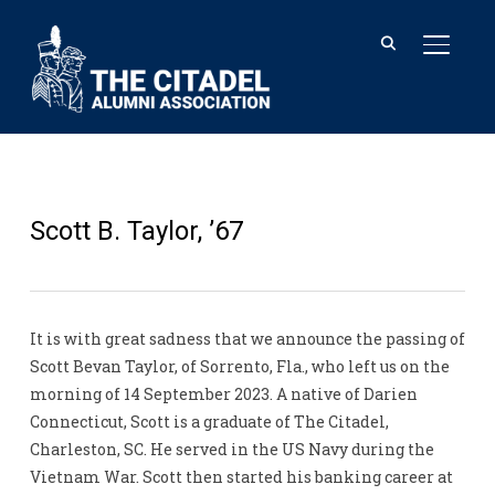
TOGGL
Scott B. Taylor, ’67
It is with great sadness that we announce the passing of
Scott Bevan Taylor, of Sorrento, Fla., who left us on the
morning of 14 September 2023. A native of Darien
Connecticut, Scott is a graduate of The Citadel,
Charleston, SC. He served in the US Navy during the
Vietnam War. Scott then started his banking career at