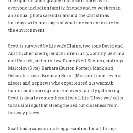
in exquisite photography that Scott shared with
everyone including family, friends and co-workers in
an annual photo calendar around the Christmas
holidays with messages of what one can do to care for
the environment.
Scott is survived by his wife Elaine, two sons David and
Austin, cherished grandchildren Lilly, Johnny, Gemma
and Patrick, sister in-law Diane (Neil Saxton), siblings
Malcolm (Rita), Barbara (Burton Porter), Mark and
Deborah, cousin Brendan Burns (Margaret) and several
nieces and nephews who experienced his warmth,
humor and sharing nature at every family gathering.
Scott is dearly remembered for all his “I love you” calls
to his siblings that strengthened our closeness from
faraway places.
Scott had a consummate appreciation for all things