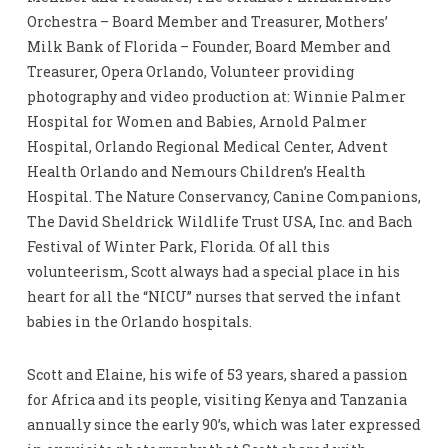
Orchestra – Board Member and Treasurer, Mothers’
Milk Bank of Florida – Founder, Board Member and
Treasurer, Opera Orlando, Volunteer providing
photography and video production at: Winnie Palmer
Hospital for Women and Babies, Arnold Palmer
Hospital, Orlando Regional Medical Center, Advent
Health Orlando and Nemours Children’s Health
Hospital. The Nature Conservancy, Canine Companions,
The David Sheldrick Wildlife Trust USA, Inc. and Bach
Festival of Winter Park, Florida. Of all this
volunteerism, Scott always had a special place in his
heart for all the “NICU” nurses that served the infant
babies in the Orlando hospitals.
Scott and Elaine, his wife of 53 years, shared a passion
for Africa and its people, visiting Kenya and Tanzania
annually since the early 90’s, which was later expressed