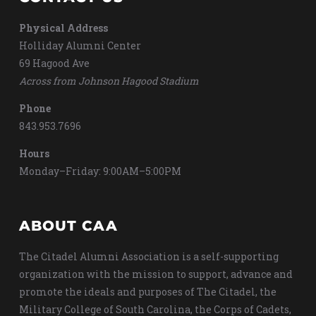
Physical Address
Holliday Alumni Center
69 Hagood Ave
Across from Johnson Hagood Stadium
Phone
843.953.7696
Hours
Monday–Friday: 9:00AM–5:00PM
ABOUT CAA
The Citadel Alumni Association is a self-supporting
organization with the mission to support, advance and
promote the ideals and purposes of The Citadel, the
Military College of South Carolina, the Corps of Cadets,