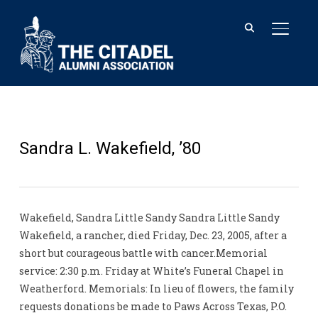
TOGGL
Sandra L. Wakefield, ’80
Wakefield, Sandra Little Sandy Sandra Little Sandy
Wakefield, a rancher, died Friday, Dec. 23, 2005, after a
short but courageous battle with cancer.Memorial
service: 2:30 p.m. Friday at White’s Funeral Chapel in
Weatherford. Memorials: In lieu of flowers, the family
requests donations be made to Paws Across Texas, P.O.