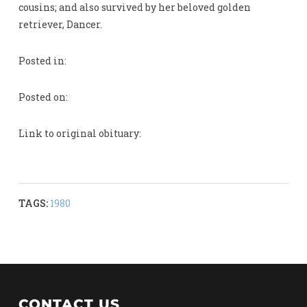
cousins; and also survived by her beloved golden
retriever, Dancer.
Posted in:
Posted on:
Link to original obituary:
TAGS:
1980
CONTACT US