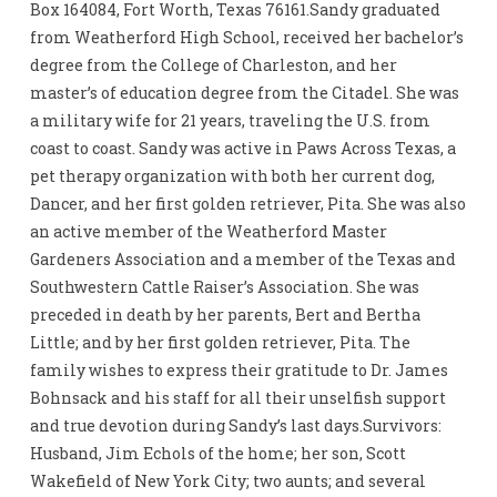
Box 164084, Fort Worth, Texas 76161.Sandy graduated
from Weatherford High School, received her bachelor’s
degree from the College of Charleston, and her
master’s of education degree from the Citadel. She was
a military wife for 21 years, traveling the U.S. from
coast to coast. Sandy was active in Paws Across Texas, a
pet therapy organization with both her current dog,
Dancer, and her first golden retriever, Pita. She was also
an active member of the Weatherford Master
Gardeners Association and a member of the Texas and
Southwestern Cattle Raiser’s Association. She was
preceded in death by her parents, Bert and Bertha
Little; and by her first golden retriever, Pita. The
family wishes to express their gratitude to Dr. James
Bohnsack and his staff for all their unselfish support
and true devotion during Sandy’s last days.Survivors:
Husband, Jim Echols of the home; her son, Scott
Wakefield of New York City; two aunts; and several