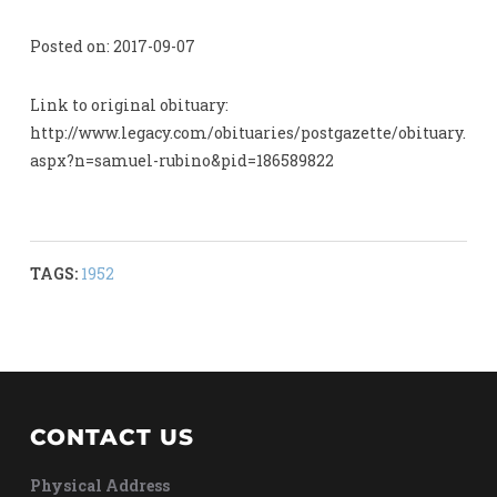
Posted on: 2017-09-07
Link to original obituary:
http://www.legacy.com/obituaries/postgazette/obituary.
aspx?n=samuel-rubino&pid=186589822
TAGS:
1952
CONTACT US
Physical Address