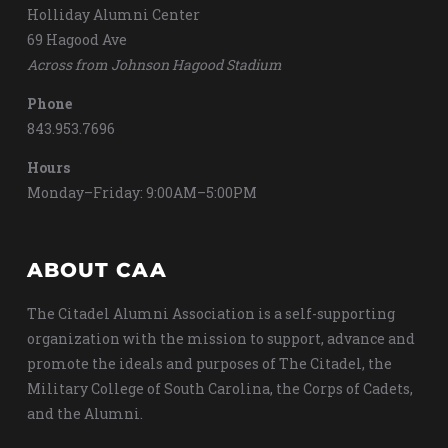
Holliday Alumni Center
69 Hagood Ave
Across from Johnson Hagood Stadium
Phone
843.953.7696
Hours
Monday–Friday: 9:00AM–5:00PM
ABOUT CAA
The Citadel Alumni Association is a self-supporting
organization with the mission to support, advance and
promote the ideals and purposes of The Citadel, the
Military College of South Carolina, the Corps of Cadets,
and the Alumni.