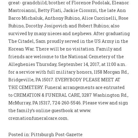
great- grandchild; brother of Florence Podolak, Eleanor
Mastroianni, Betty Flati, Jackie Ciccozzi, the late Ann
Barco Michaluk, Anthony Rubino, Alice Cuccinelli, Rose
Rubino, Dorothy Josipovich and Robert Rubino; also
survived by many nieces and nephews. After graduating
The Citadel, Sam proudly served in the US Army in the
Korean War. There will be no visitation. Family and
friends are welcome to the National Cemetery of the
Alleghenies Thursday, September 14, 2017, at 11:00 a.m.
for a service with full military honors, 1158 Morgan Rd.,
Bridgeville, PA 15017. EVERYBODY PLEASE MEET AT
THE CEMETERY. Funeral arrangements are entrusted
to CREMATION & FUNERAL CARE, 3287 Washington Rd.,
McMurray, PA 15317, 724-260-5546. Please view and sign
the family’s online guestbook at www.
cremationfuneralcare.com.
Posted in: Pittsburgh Post-Gazette