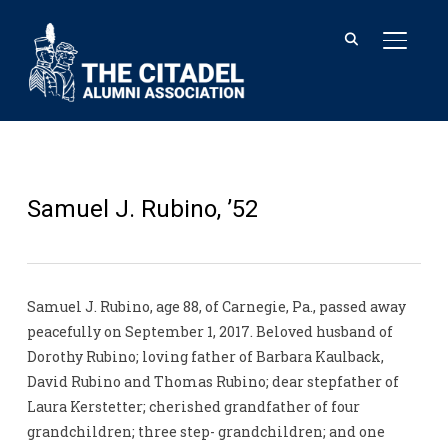
TOGGL
Samuel J. Rubino, ’52
Samuel J. Rubino, age 88, of Carnegie, Pa., passed away
peacefully on September 1, 2017. Beloved husband of
Dorothy Rubino; loving father of Barbara Kaulback,
David Rubino and Thomas Rubino; dear stepfather of
Laura Kerstetter; cherished grandfather of four
grandchildren; three step- grandchildren; and one