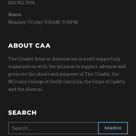
843.953.7696
Hours
Monday–Friday: 9:00AM–5:00PM
ABOUT CAA
The Citadel Alumni Association is a self-supporting
organization with the mission to support, advance and
promote the ideals and purposes of The Citadel, the
Military College of South Carolina, the Corps of Cadets,
and the Alumni.
SEARCH
Search
for: