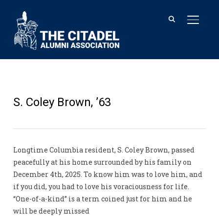
TOGGL
S. Coley Brown, ’63
Longtime Columbia resident, S. Coley Brown, passed
peacefully at his home surrounded by his family on
December 4th, 2025. To know him was to love him, and
if you did, you had to love his voraciousness for life.
“One-of-a-kind” is a term coined just for him and he
will be deeply missed