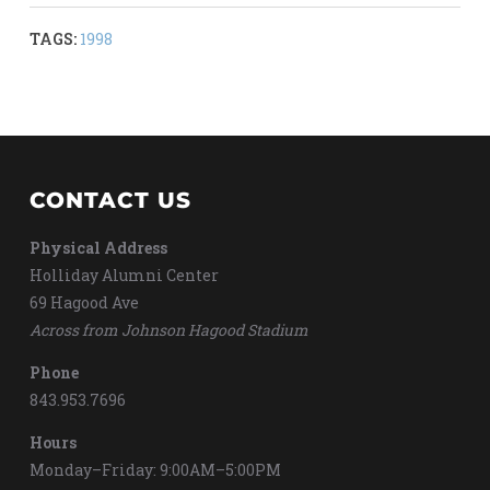
TAGS:
1998
CONTACT US
Physical Address
Holliday Alumni Center
69 Hagood Ave
Across from Johnson Hagood Stadium
Phone
843.953.7696
Hours
Monday–Friday: 9:00AM–5:00PM