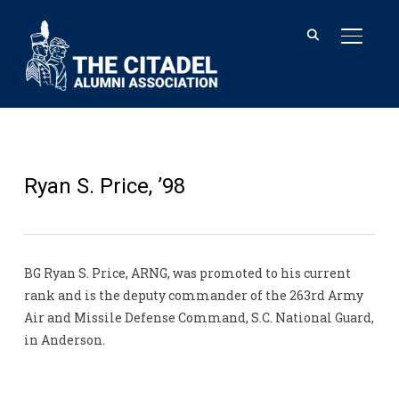
TOGGL
Ryan S. Price, ’98
BG Ryan S. Price, ARNG, was promoted to his current
rank and is the deputy commander of the 263rd Army
Air and Missile Defense Command, S.C. National Guard,
in Anderson.