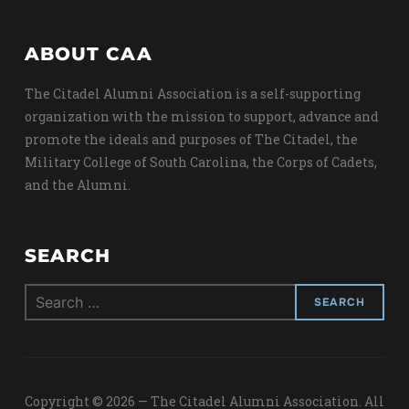
ABOUT CAA
The Citadel Alumni Association is a self-supporting
organization with the mission to support, advance and
promote the ideals and purposes of The Citadel, the
Military College of South Carolina, the Corps of Cadets,
and the Alumni.
SEARCH
Search
for:
Copyright © 2026 — The Citadel Alumni Association. All