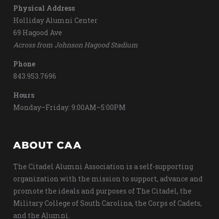
Physical Address
Holliday Alumni Center
69 Hagood Ave
Across from Johnson Hagood Stadium
Phone
843.953.7696
Hours
Monday–Friday: 9:00AM–5:00PM
ABOUT CAA
The Citadel Alumni Association is a self-supporting
organization with the mission to support, advance and
promote the ideals and purposes of The Citadel, the
Military College of South Carolina, the Corps of Cadets,
and the Alumni.