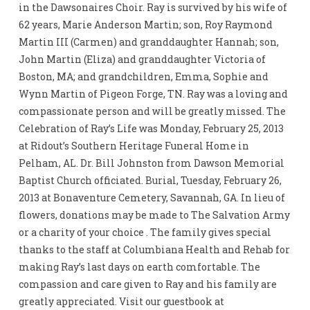
in the Dawsonaires Choir. Ray is survived by his wife of
62 years, Marie Anderson Martin; son, Roy Raymond
Martin III (Carmen) and granddaughter Hannah; son,
John Martin (Eliza) and granddaughter Victoria of
Boston, MA; and grandchildren, Emma, Sophie and
Wynn Martin of Pigeon Forge, TN. Ray was a loving and
compassionate person and will be greatly missed. The
Celebration of Ray’s Life was Monday, February 25, 2013
at Ridout’s Southern Heritage Funeral Home in
Pelham, AL. Dr. Bill Johnston from Dawson Memorial
Baptist Church officiated. Burial, Tuesday, February 26,
2013 at Bonaventure Cemetery, Savannah, GA. In lieu of
flowers, donations may be made to The Salvation Army
or a charity of your choice . The family gives special
thanks to the staff at Columbiana Health and Rehab for
making Ray’s last days on earth comfortable. The
compassion and care given to Ray and his family are
greatly appreciated. Visit our guestbook at