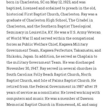
born in Charleston, SC on May 12, 1923, and was
baptized, licensed and ordained to preach in the old,
historical First Baptist Church, Charleston. Ray was a
graduate of Charleston High School, The Citadel in
Charleston, and the Southern Baptist Theological
Seminary in Louisville, KY. He was a U.S. Army Veteran
of World War II and served within the occupational
forces as Public Welfare Chief, Kagawa Military
Government Team, Kagawa Perfecture, Takamatsu, and
Shikoku, Japan. In addition, he served as Chaplain to
the military Government Team. He was discharged
November 30, 1947. Ray served in several churches in
South Carolina: Folly Beach Baptist Church, North
Baptist Church, and Isle of Palms Baptist Church. He
retired from the Federal Government in 1987 after 19
years of service as a conciliator. He loved working with
computers and music. He was a member of Dawson
Memorial Baptist Church in Homewood, AL and sang