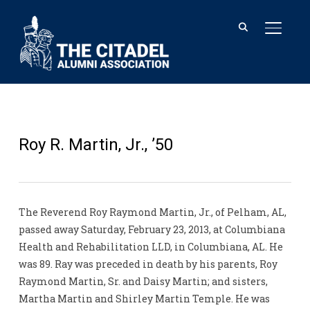
TOGGL
Roy R. Martin, Jr., ’50
The Reverend Roy Raymond Martin, Jr., of Pelham, AL,
passed away Saturday, February 23, 2013, at Columbiana
Health and Rehabilitation LLD, in Columbiana, AL. He
was 89. Ray was preceded in death by his parents, Roy
Raymond Martin, Sr. and Daisy Martin; and sisters,
Martha Martin and Shirley Martin Temple. He was