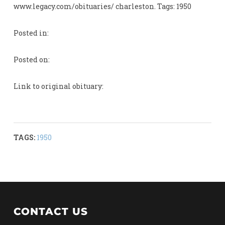
www.legacy.com/obituaries/ charleston. Tags: 1950
Posted in:
Posted on:
Link to original obituary:
TAGS:
1950
CONTACT US