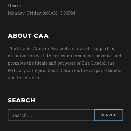
Hours
Monday–Friday: 9:00AM–5:00PM
ABOUT CAA
The Citadel Alumni Association is a self-supporting
organization with the mission to support, advance and
promote the ideals and purposes of The Citadel, the
Military College of South Carolina, the Corps of Cadets,
and the Alumni.
SEARCH
Search
for: