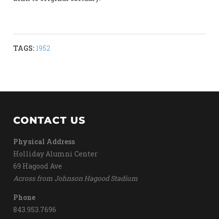
TAGS:
1952
CONTACT US
Physical Address
Holliday Alumni Center
69 Hagood Ave
Across from Johnson Hagood Stadium
Phone
843.953.7696