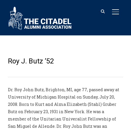
TOGGL
Roy J. Butz ’52
Dr. Roy John Butz, Brighton, MI, age 77, passed away at
University of Michigan Hospital on Sunday, July 20,
2008. Born to Kurt and Alma Elizabeth (Stahl) Gruber
Butz on February 23, 1931 in New York. He was a
member of the Unitarian Univeralist Fellowship of
San Miguel de Allende. Dr. Roy John Butz was an