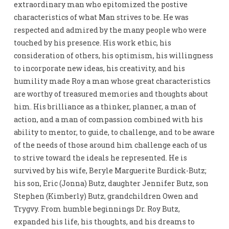
extraordinary man who epitomized the postive
characteristics of what Man strives to be. He was
respected and admired by the many people who were
touched by his presence. His work ethic, his
consideration of others, his optimism, his willingness
to incorporate new ideas, his creativity, and his
humility made Roy a man whose great characteristics
are worthy of treasured memories and thoughts about
him. His brilliance as a thinker, planner, a man of
action, and a man of compassion combined with his
ability to mentor, to guide, to challenge, and to be aware
of the needs of those around him challenge each of us
to strive toward the ideals he represented. He is
survived by his wife, Beryle Marguerite Burdick-Butz;
his son, Eric (Jonna) Butz, daughter Jennifer Butz, son
Stephen (Kimberly) Butz, grandchildren Owen and
Trygvy. From humble beginnings Dr. Roy Butz,
expanded his life, his thoughts, and his dreams to