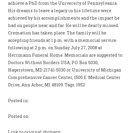
achieve a PhD from the University of Pennsylvania.
His dreams to leave a legacy in his lifetime were
achieved by his accomplishments and the impact he
had on people near and far. He will be dearly missed.
Cremation has taken place. The family will be
accepting friends at 1 p.m. with a memorial service
following at 2 p.m. on Sunday July 27, 2008 at
Herrmann Funeral Home. Memorials are suggested to:
Doctors Without Borders USA, P.O. Box 5030,
Hagerstown, MD 21741-5030 or University of Michigan
Comprehensive Cancer Center, 1500 E. Medical Center
Drive, Ann Arbor, MI 48109. Tags: 1952
Posted in:
Posted on:
Link to original obituary: