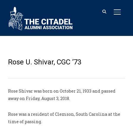
TOGGL
Rose U. Shivar, CGC ’73
Rose Shivar was born on October 21, 1933 and passed
away on Friday, August 3, 2018.
Rose was a resident of Clemson, South Carolina at the
time of passing.