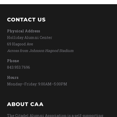
CONTACT US
Physical Address
Holliday Alumni Center
69 Hagood Ave
Across from Johnson Hagood Stadium
Phone
843.953.7696
Hours
Monday–Friday: 9:00AM–5:00PM
ABOUT CAA
The Citadel Alumni Association is a self-supporting