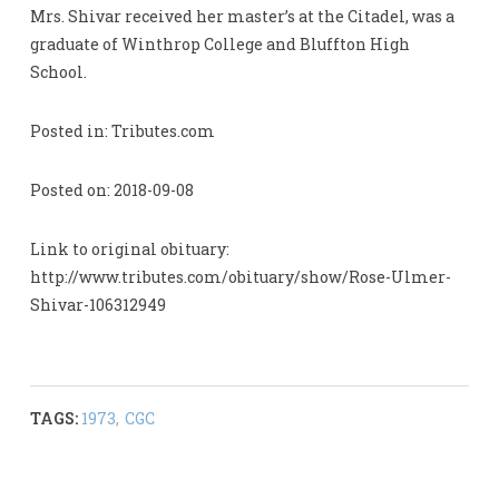
Mrs. Shivar received her master’s at the Citadel, was a
graduate of Winthrop College and Bluffton High
School.
Posted in: Tributes.com
Posted on: 2018-09-08
Link to original obituary:
http://www.tributes.com/obituary/show/Rose-Ulmer-
Shivar-106312949
TAGS:
1973
,
CGC