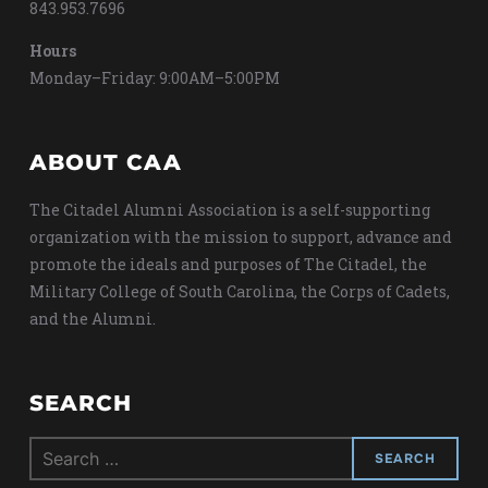
843.953.7696
Hours
Monday–Friday: 9:00AM–5:00PM
ABOUT CAA
The Citadel Alumni Association is a self-supporting
organization with the mission to support, advance and
promote the ideals and purposes of The Citadel, the
Military College of South Carolina, the Corps of Cadets,
and the Alumni.
SEARCH
Search
for: