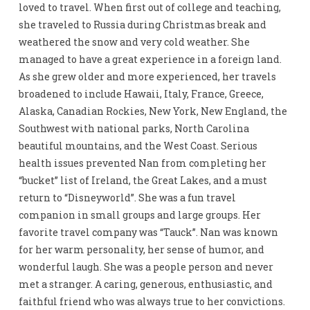
loved to travel. When first out of college and teaching,
she traveled to Russia during Christmas break and
weathered the snow and very cold weather. She
managed to have a great experience in a foreign land.
As she grew older and more experienced, her travels
broadened to include Hawaii, Italy, France, Greece,
Alaska, Canadian Rockies, New York, New England, the
Southwest with national parks, North Carolina
beautiful mountains, and the West Coast. Serious
health issues prevented Nan from completing her
“bucket” list of Ireland, the Great Lakes, and a must
return to “Disneyworld”. She was a fun travel
companion in small groups and large groups. Her
favorite travel company was “Tauck”. Nan was known
for her warm personality, her sense of humor, and
wonderful laugh. She was a people person and never
met a stranger. A caring, generous, enthusiastic, and
faithful friend who was always true to her convictions.