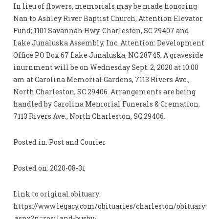
In lieu of flowers, memorials may be made honoring
Nan to Ashley River Baptist Church, Attention Elevator
Fund; 1101 Savannah Hwy. Charleston, SC 29407 and
Lake Junaluska Assembly, Inc. Attention: Development
Office PO Box 67 Lake Junaluska, NC 28745. A graveside
inurnment will be on Wednesday Sept. 2, 2020 at 10:00
am at Carolina Memorial Gardens, 7113 Rivers Ave.,
North Charleston, SC 29406. Arrangements are being
handled by Carolina Memorial Funerals & Cremation,
7113 Rivers Ave., North Charleston, SC 29406.
Posted in: Post and Courier
Posted on: 2020-08-31
Link to original obituary:
https://www.legacy.com/obituaries/charleston/obituary
.aspx?n=rosiland-busby-