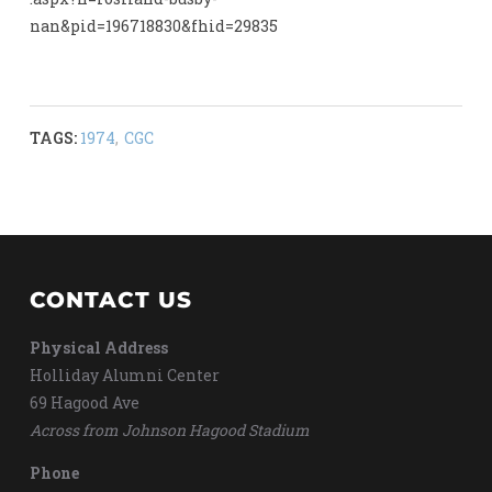
nan&pid=196718830&fhid=29835
TAGS:
1974
,
CGC
CONTACT US
Physical Address
Holliday Alumni Center
69 Hagood Ave
Across from Johnson Hagood Stadium
Phone