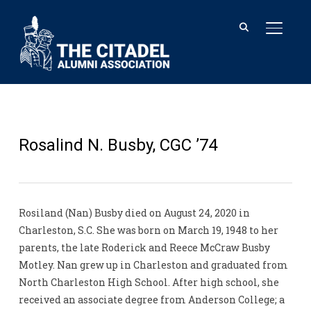
TOGGL
Rosalind N. Busby, CGC ’74
Rosiland (Nan) Busby died on August 24, 2020 in
Charleston, S.C. She was born on March 19, 1948 to her
parents, the late Roderick and Reece McCraw Busby
Motley. Nan grew up in Charleston and graduated from
North Charleston High School. After high school, she
received an associate degree from Anderson College; a