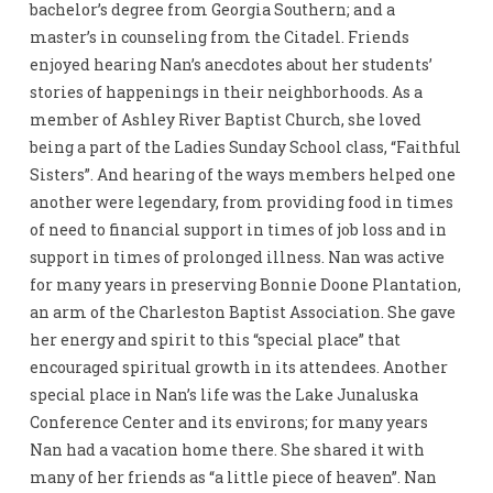
bachelor’s degree from Georgia Southern; and a
master’s in counseling from the Citadel. Friends
enjoyed hearing Nan’s anecdotes about her students’
stories of happenings in their neighborhoods. As a
member of Ashley River Baptist Church, she loved
being a part of the Ladies Sunday School class, “Faithful
Sisters”. And hearing of the ways members helped one
another were legendary, from providing food in times
of need to financial support in times of job loss and in
support in times of prolonged illness. Nan was active
for many years in preserving Bonnie Doone Plantation,
an arm of the Charleston Baptist Association. She gave
her energy and spirit to this “special place” that
encouraged spiritual growth in its attendees. Another
special place in Nan’s life was the Lake Junaluska
Conference Center and its environs; for many years
Nan had a vacation home there. She shared it with
many of her friends as “a little piece of heaven”. Nan