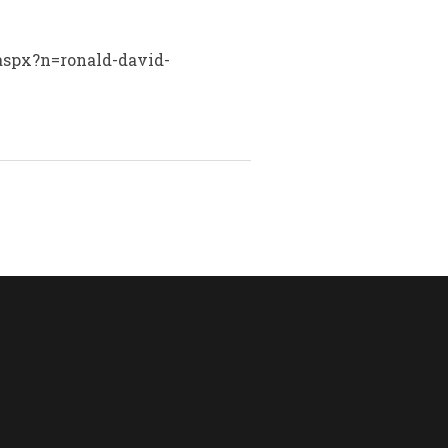
.aspx?n=ronald-david-