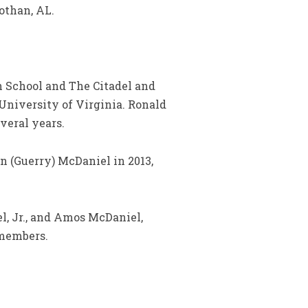
othan, AL.
h School and The Citadel and
 University of Virginia. Ronald
veral years.
n (Guerry) McDaniel in 2013,
l, Jr., and Amos McDaniel,
 members.