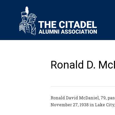
Ronald D. McD
Ronald David McDaniel, 79, pas
November 27, 1938 in Lake City