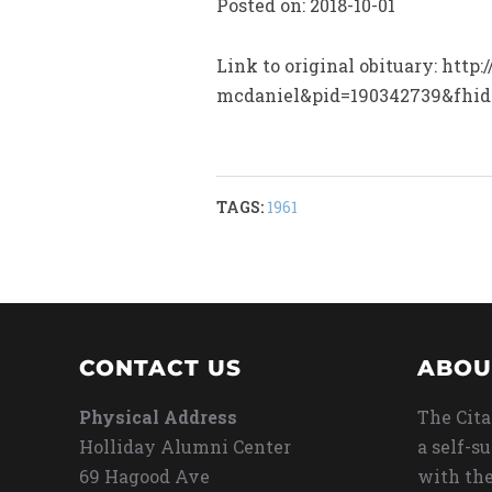
Posted on: 2018-10-01
Link to original obituary: htt
mcdaniel&pid=190342739&fhi
TAGS:
1961
CONTACT US
ABOU
Physical Address
The Cita
Holliday Alumni Center
a self-s
69 Hagood Ave
with the