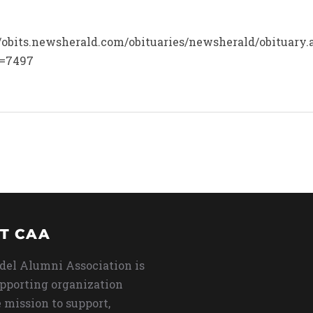
p://obits.newsherald.com/obituaries/newsherald/obituary
d=7497
T CAA
del Alumni Association is
upporting organization
 mission to support,