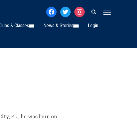
facebook
twitter
instagram
TOGGLE SIDE
Clubs & Classes
News & Stories
Login
ty, FL., he was born on