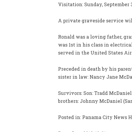
Visitation: Sunday, September 
A private graveside service wil
Ronald was a loving father, gr
was 1st in his class in electri
served in the United States Air
Preceded in death by his parent
sister in law: Nancy Jane McDan
Survivors: Son: Tradd McDaniel
brothers: Johnny McDaniel (Sar
Posted in: Panama City News H