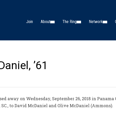
Join
About
The Ring
Network
aniel, ’61
sed away on Wednesday, September 26, 2018 in Panama Ci
, SC., to David McDaniel and Olive McDaniel (Ammons).