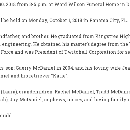
30, 2018 from 3-5 p.m. at Ward Wilson Funeral Home in D
l be held on Monday, October 1, 2018 in Panama City, FL.
andfather, and brother. He graduated from Kingstree Hig
cal engineering. He obtained his master’s degree from the
 Force and was President of Twitchell Corporation for se
s, son: Guerry McDaniel in 2004, and his loving wife Jea
iel and his retriever “Katie”.
 (Laura), grandchildren: Rachel McDaniel, Tradd McDanie
ah), Jay McDaniel, nephews, nieces, and loving family
erald