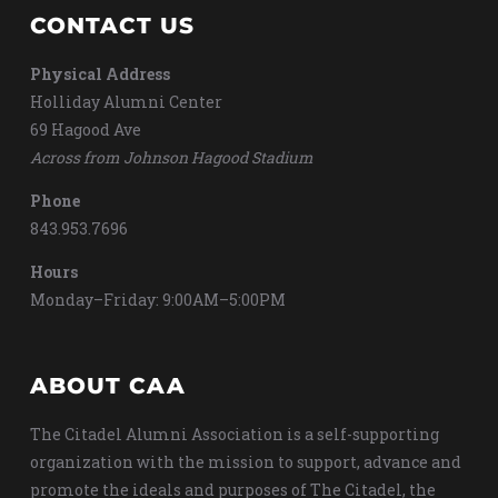
CONTACT US
Physical Address
Holliday Alumni Center
69 Hagood Ave
Across from Johnson Hagood Stadium
Phone
843.953.7696
Hours
Monday–Friday: 9:00AM–5:00PM
ABOUT CAA
The Citadel Alumni Association is a self-supporting
organization with the mission to support, advance and
promote the ideals and purposes of The Citadel, the