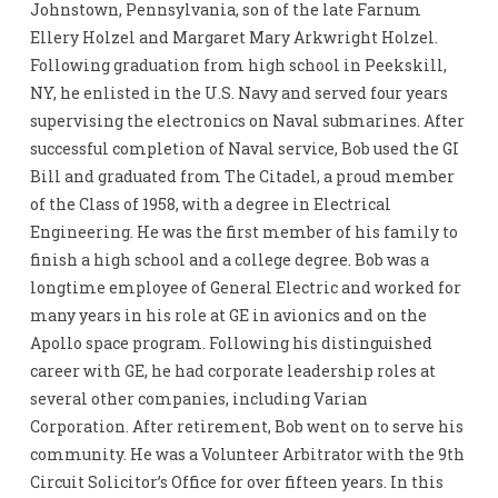
Johnstown, Pennsylvania, son of the late Farnum
Ellery Holzel and Margaret Mary Arkwright Holzel.
Following graduation from high school in Peekskill,
NY, he enlisted in the U.S. Navy and served four years
supervising the electronics on Naval submarines. After
successful completion of Naval service, Bob used the GI
Bill and graduated from The Citadel, a proud member
of the Class of 1958, with a degree in Electrical
Engineering. He was the first member of his family to
finish a high school and a college degree. Bob was a
longtime employee of General Electric and worked for
many years in his role at GE in avionics and on the
Apollo space program. Following his distinguished
career with GE, he had corporate leadership roles at
several other companies, including Varian
Corporation. After retirement, Bob went on to serve his
community. He was a Volunteer Arbitrator with the 9th
Circuit Solicitor’s Office for over fifteen years. In this