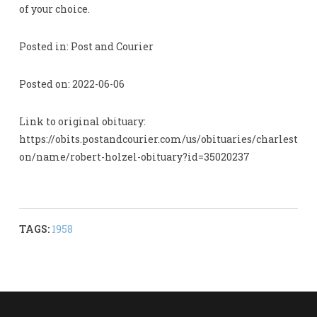
of your choice.
Posted in: Post and Courier
Posted on: 2022-06-06
Link to original obituary:
https://obits.postandcourier.com/us/obituaries/charlest
on/name/robert-holzel-obituary?id=35020237
TAGS:
1958