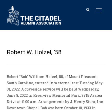
TOGGL
Robert W. Holzel, ’58
Robert “Bob” William Holzel, 88, of Mount Pleasant,
South Carolina, entered into eternal rest Tuesday, May
31, 2022. A graveside service will be held Wednesday,
June 8, 2022 in Riverview Memorial Park, 3715 Azalea
Drive at 11:00 a.m. Arrangements by J. Henry Stuhr, Inc.
Downtown Chapel. Bob was born October 10, 1933 in