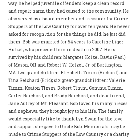
way, he helped juvenile offenders keep a clean record
and repair harm they had caused to the community. He
also served as a board member and treasurer for Crime
Stoppers of the Low Country for over ten years. He never
asked for recognition for the things he did, he just did
them. Bob was married for 54 years to Caroline Liger
Holzel, who preceded him in death in 2007. He is
survived by his children: Margaret Holzel Davis (Paul)
of Mason, OH and Robert W. Holzel, Jr. of Burlington,
MA; two grandchildren: Elizabeth Timm (Richard) and
Tina Reichard (Eric); six great-grandchildren: Valerie
Timm, Keaton Timm, Robert Timm, Gemma Timm,
Carter Reichard, and Brady Reichard; and dear friend,
Jane Autrey of Mt. Pleasant. Bob loved his many nieces
and nephews, they brought joy to his life. The family
would especially like to thank Lyn Swan for the love
and support she gave to Uncle Bob. Memorials may be
made to Crime Stoppers of the Low Country or a charity