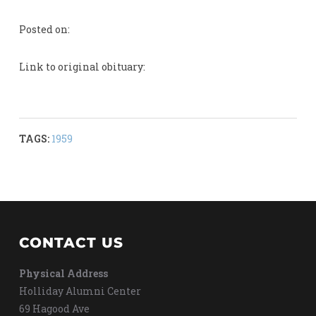
Posted on:
Link to original obituary:
TAGS:
1959
CONTACT US
Physical Address
Holliday Alumni Center
69 Hagood Ave