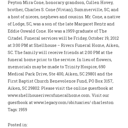
Peyton Mira Cone, honorary grandson, Cullen Hovey,
brother, Charles S. Cone (Vivian), Summerville, SC; and
a host of nieces, nephews and cousins. Mr. Cone, a native
of Lodge, SC, was a son of the late Margaret Rentz and
Eddie Oswald Cone. He was a 1959 graduate of The
Citadel. Funeral services will be Friday, October 19, 2012
at 3:00 PM at Shellhouse – Rivers Funeral Home, Aiken,
SC. The family will receive friends at 2:00 PM at the
funeral home prior to the service. In lieu of flowers,
memorials may be made to Trinity Hospice, 690
Medical Park Drive, Ste 400, Aiken, SC 29801 and the
First Baptist Church Benevolence Fund, PO Box 3157,
Aiken, SC 29802. Please visit the online guestbook at
www.shellhouseriversfuneralhome.com. Visit our
guestbook at www.legacy.com/obituaries/ charleston
Tags: 1959
Posted in: