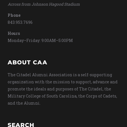
Across from Johnson Hagood Stadium
Phone
843.953.7696
Hours
Monday–Friday: 9:00AM–5:00PM
ABOUT CAA
The Citadel Alumni Association is a self-supporting
organization with the mission to support, advance and
promote the ideals and purposes of The Citadel, the
Military College of South Carolina, the Corps of Cadets,
and the Alumni.
SEARCH