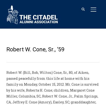
TOGGL
Robert W. Cone, Sr., ’59
Robert W. (Bill, Bob, Wilton) Cone, Sr., 80, of Aiken,
passed peacefully from this life at home with his
family on Monday, October 15, 2012. Mr. Cone is survived
by his wife, Roberta H. Cone; children, Margaret Cone
Miller, Columbia, SC, Robert W. Cone, Jr., Palm Springs,
CA, Jeffrey E. Cone (Amory), Easley, SC; granddaughter,