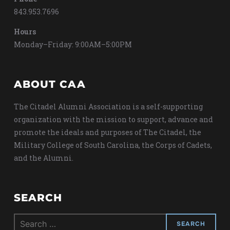
843.953.7696
Hours
Monday–Friday: 9:00AM–5:00PM
ABOUT CAA
The Citadel Alumni Association is a self-supporting
organization with the mission to support, advance and
promote the ideals and purposes of The Citadel, the
Military College of South Carolina, the Corps of Cadets,
and the Alumni.
SEARCH
Search