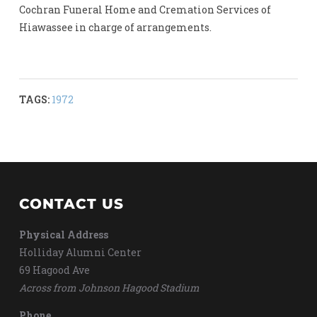
Cochran Funeral Home and Cremation Services of
Hiawassee in charge of arrangements.
TAGS:
1972
CONTACT US
Physical Address
Holliday Alumni Center
69 Hagood Ave
Across from Johnson Hagood Stadium
Phone