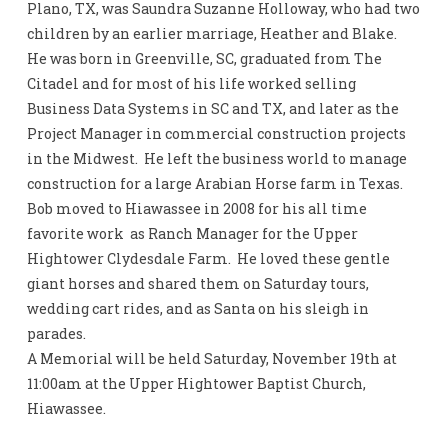
Plano, TX, was Saundra Suzanne Holloway, who had two
children by an earlier marriage, Heather and Blake.
He was born in Greenville, SC, graduated from The
Citadel and for most of his life worked selling
Business Data Systems in SC and TX, and later as the
Project Manager in commercial construction projects
in the Midwest. He left the business world to manage
construction for a large Arabian Horse farm in Texas.
Bob moved to Hiawassee in 2008 for his all time
favorite work as Ranch Manager for the Upper
Hightower Clydesdale Farm. He loved these gentle
giant horses and shared them on Saturday tours,
wedding cart rides, and as Santa on his sleigh in
parades.
A Memorial will be held Saturday, November 19th at
11:00am at the Upper Hightower Baptist Church,
Hiawassee.