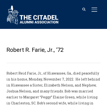
TOGGL
Robert R. Farie, Jr., ’72
Robert Reid Farie, Jr., of Hiawassee, Ga., died peacefully
in his home, Monday, November 7, 2022. He left behind
in Hiawassee a Sister, Elizabeth Nelson, and Nephew,
Joshua Nelson, and many friends. Bob was married
earlier to Margaret “Peggy” Elaine Green, while living
in Charleston, SC. Bob’s second wife, while living in