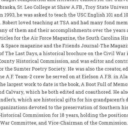
raska, St. Leo College at Shaw A.FB., Troy State Unive
 1993, he was asked to teach the USC English 101 and 10
C. Robert loved teaching at TSA and had many fond memo
any of them and their accomplishments over the years a
rticles for the Air Force Magazine, the South Carolina Hi
 & Space magazine and the Friends Journal-The Magazi
f The Last Days, a historical brochure on the Civil War
County Historical Commission, and was editor and contri
or the Sumter Poetry Society. He was also the creator, ed
the A.F. Team-2 crew he served on at Eielson A.F.B. in Al
he largest work to date is the book, A Boot Full of Memor
nd Calvary, which he both edited and coauthored. He al
ndler’s, which are historical gifts for his grandparent’
rganizations devoted to the preservation of Southern hi
storical Commission for 18 years, holding the positions
l War Committee, and Vice-Chairman of the Commission.