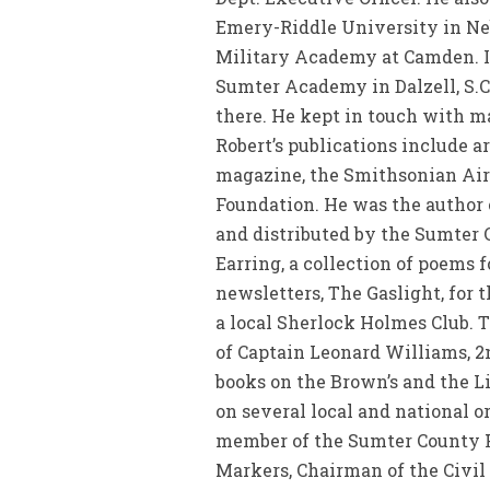
Emery-Riddle University in Neb
Military Academy at Camden. In
Sumter Academy in Dalzell, S.
there. He kept in touch with m
Robert’s publications include a
magazine, the Smithsonian Air
Foundation. He was the author o
and distributed by the Sumter 
Earring, a collection of poems f
newsletters, The Gaslight, for 
a local Sherlock Holmes Club. T
of Captain Leonard Williams, 2
books on the Brown’s and the Li
on several local and national o
member of the Sumter County Hi
Markers, Chairman of the Civi