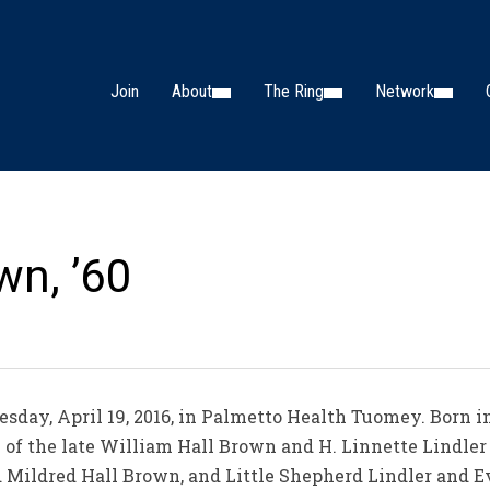
Join
About
The Ring
Network
wn, ’60
uesday, April 19, 2016, in Palmetto Health Tuomey. Born i
on of the late William Hall Brown and H. Linnette Lindle
nd Mildred Hall Brown, and Little Shepherd Lindler and Ev