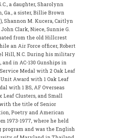
.C., a daughter, Sharolynn
Ga., a sister, Billie Brown
r), Shannon M. Kucera, Caitlyn
John Clark, Niece, Sunnie G.
ated from the old Hillcrest
ile an Air Force officer, Robert
 Hill, N.C. During his military
, and in AC-130 Gunships in
 Service Medal with 2 Oak Leaf
 Unit Award with 1 Oak Leaf
dal with 1 BS, AF Overseas
 Leaf Clusters, and Small
ith the title of Senior
ction, Poetry and American
rom 1973-1977, where he held
ng program and was the English
ersity of Maryland in Thailand,