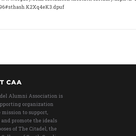
96#sthash.K2Xq4eK3.dpuf
T CAA
del Alumni Association is
upporting organization
 mission to support,
 and promote the ideals
oses of The Citadel, the