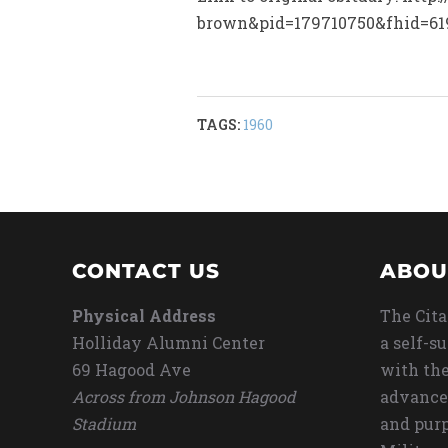
brown&pid=179710750&fhid=61
TAGS:
1960
CONTACT US
ABOU
Physical Address
The Cita
Holliday Alumni Center
a self-s
69 Hagood Ave
with the
Across from Johnson Hagood
advance
Stadium
and purp