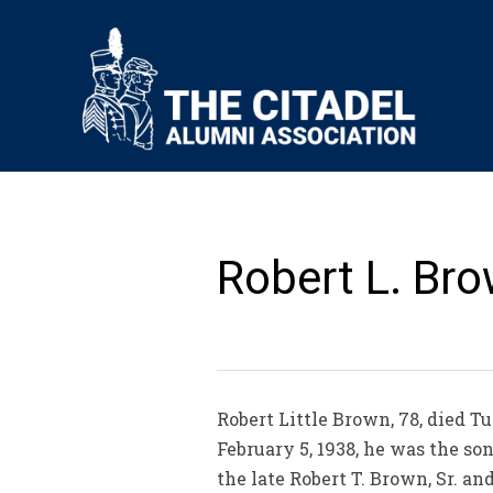
Robert L. Bro
Robert Little Brown, 78, died T
February 5, 1938, he was the s
the late Robert T. Brown, Sr. a