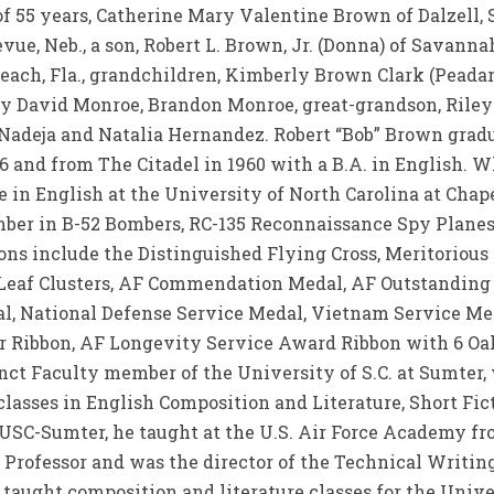
f 55 years, Catherine Mary Valentine Brown of Dalzell, S
e, Neb., a son, Robert L. Brown, Jr. (Donna) of Savannah, 
Beach, Fla., grandchildren, Kimberly Brown Clark (Peada
oy David Monroe, Brandon Monroe, great-grandson, Riley 
Nadeja and Natalia Hernandez. Robert “Bob” Brown gradu
956 and from The Citadel in 1960 with a B.A. in English. Wh
 in English at the University of North Carolina at Chapel
mber in B-52 Bombers, RC-135 Reconnaissance Spy Planes
ons include the Distinguished Flying Cross, Meritorious
k Leaf Clusters, AF Commendation Medal, AF Outstanding
l, National Defense Service Medal, Vietnam Service Me
r Ribbon, AF Longevity Service Award Ribbon with 6 Oak
ct Faculty member of the University of S.C. at Sumter, w
 classes in English Composition and Literature, Short Fi
t USC-Sumter, he taught at the U.S. Air Force Academy f
 Professor and was the director of the Technical Writi
o taught composition and literature classes for the Univ