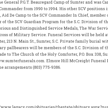
he General P.G.T. Beauregard Camp of Sumter and was 
n Commander from 1990 to 1994. His other SCV positions 
, Aid De Camp to the SCV Commander In Chief, member 
of the SCV Guardian Program for the S.C. Division of th
orious and Distinguished Service Medals, The War Serv
oss of Military Service. Funeral Services will be held at
r, 213 N. Main St., Sumter, S.C. Private family burial wi
ry pallbearers will be members of the S.C. Division of t
e to The Church of the Holy Comforter, P.O. Box 338, Sum
w.sumterfunerals.com. Elmore Hill McCreight Funeral 
 the arrangements (803) 775-9386.
://www.legacy.com/obituaries/thestate/obituary.aspx?n=ro