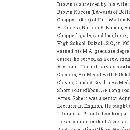
Brown is survived by his wife o
Brown Kucera (Edward) of Bellevu
Chappell (Ron) of Fort Walton 
A. Kucera, Nathan E. Kucera, R
Chappell, god-granddaughters, 
High School, Dalzell, S.C., in 1
earned his M.A. graduate degree
career, he served as a crew me
Vietnam. His military decorati
Clusters, Air Medal with 5 Oa
Cluster, Combat Readiness Meda
Short Tour Ribbon, AF Long Tou
Arms. Robert was a senior Adjun
Lecturer in English. He taught
Literature. Prior to teaching a
the academic rank of Assistant
Dept. Executive Officer. He als