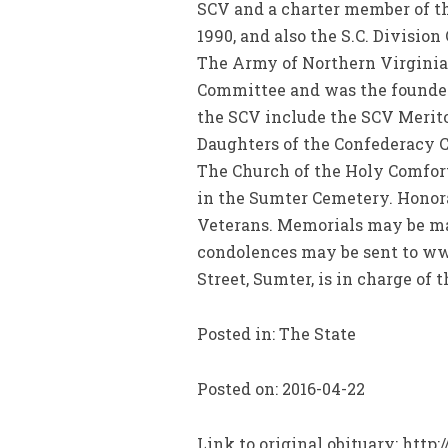
SCV and a charter member of t
1990, and also the S.C. Divisio
The Army of Northern Virginia
Committee and was the founder 
the SCV include the SCV Merit
Daughters of the Confederacy Cr
The Church of the Holy Comforte
in the Sumter Cemetery. Honora
Veterans. Memorials may be mad
condolences may be sent to ww
Street, Sumter, is in charge of
Posted in: The State
Posted on: 2016-04-22
Link to original obituary: http