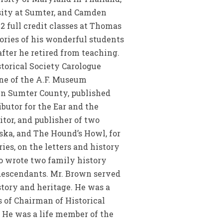
rsity at Sumter, and Camden
2 full credit classes at Thomas
ries of his wonderful students
fter he retired from teaching.
storical Society Carologue
ne of the A.F. Museum
 in Sumter County, published
butor for the Ear and the
itor, and publisher of two
aska, and The Hound’s Howl, for
ies, on the letters and history
so wrote two family history
s descendants. Mr. Brown served
story and heritage. He was a
 of Chairman of Historical
 He was a life member of the