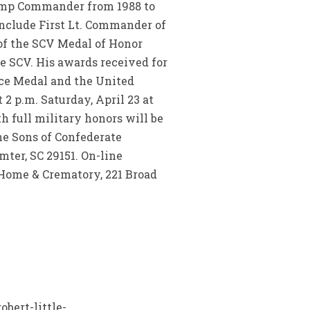
Camp Commander from 1988 to
include First Lt. Commander of
of the SCV Medal of Honor
e SCV. His awards received for
ice Medal and the United
 2 p.m. Saturday, April 23 at
th full military honors will be
he Sons of Confederate
ter, SC 29151. On-line
Home & Crematory, 221 Broad
bert-little-