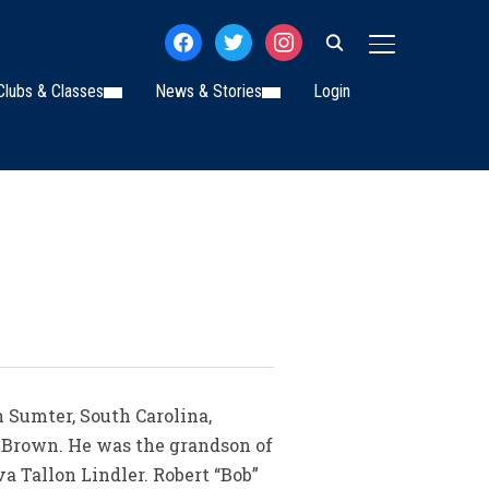
facebook
twitter
instagram
TOGGLE SIDE
Clubs & Classes
News & Stories
Login
n Sumter, South Carolina,
r Brown. He was the grandson of
a Tallon Lindler. Robert “Bob”