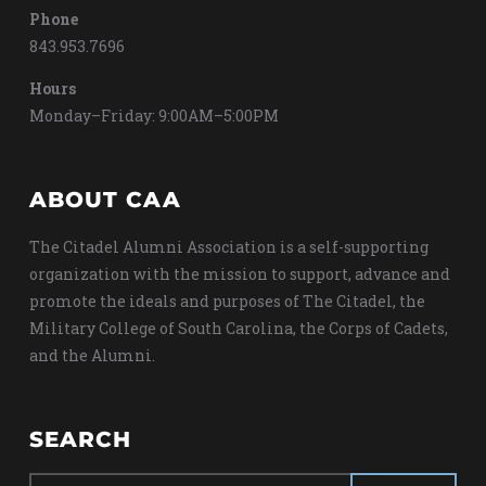
Phone
843.953.7696
Hours
Monday–Friday: 9:00AM–5:00PM
ABOUT CAA
The Citadel Alumni Association is a self-supporting
organization with the mission to support, advance and
promote the ideals and purposes of The Citadel, the
Military College of South Carolina, the Corps of Cadets,
and the Alumni.
SEARCH
Search