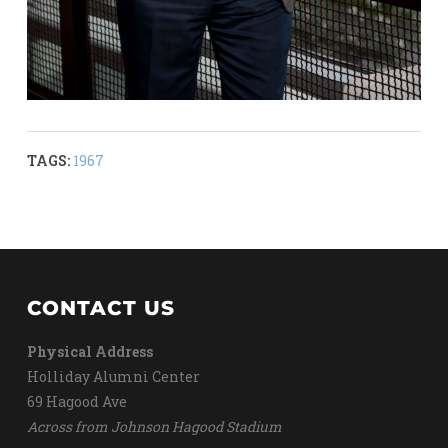
TAGS:
1967
CONTACT US
Physical Address
Holliday Alumni Center
69 Hagood Ave
Across from Johnson Hagood Stadium