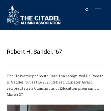
TOGGL
Robert H. Sandel, ’67
The University of South Carolina recognized Dr. Robert
H. Sandel, ’67, as the 2025 Retired Educator Award
recipient in its Champions of Education program on
March 27.