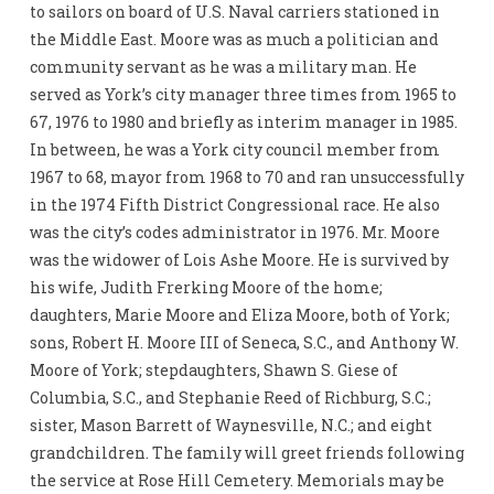
to sailors on board of U.S. Naval carriers stationed in
the Middle East. Moore was as much a politician and
community servant as he was a military man. He
served as York’s city manager three times from 1965 to
67, 1976 to 1980 and briefly as interim manager in 1985.
In between, he was a York city council member from
1967 to 68, mayor from 1968 to 70 and ran unsuccessfully
in the 1974 Fifth District Congressional race. He also
was the city’s codes administrator in 1976. Mr. Moore
was the widower of Lois Ashe Moore. He is survived by
his wife, Judith Frerking Moore of the home;
daughters, Marie Moore and Eliza Moore, both of York;
sons, Robert H. Moore III of Seneca, S.C., and Anthony W.
Moore of York; stepdaughters, Shawn S. Giese of
Columbia, S.C., and Stephanie Reed of Richburg, S.C.;
sister, Mason Barrett of Waynesville, N.C.; and eight
grandchildren. The family will greet friends following
the service at Rose Hill Cemetery. Memorials may be