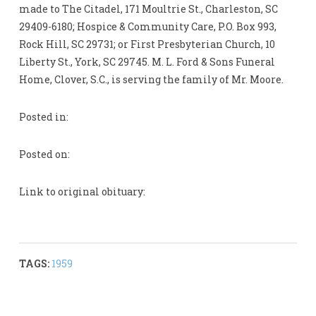
made to The Citadel, 171 Moultrie St., Charleston, SC
29409-6180; Hospice & Community Care, P.O. Box 993,
Rock Hill, SC 29731; or First Presbyterian Church, 10
Liberty St., York, SC 29745. M. L. Ford & Sons Funeral
Home, Clover, S.C., is serving the family of Mr. Moore.
Posted in:
Posted on:
Link to original obituary:
TAGS:
1959