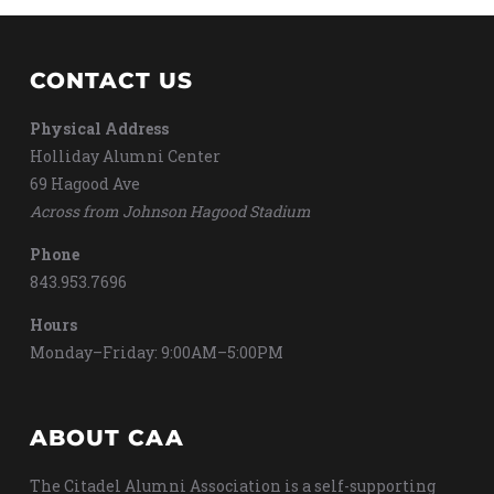
CONTACT US
Physical Address
Holliday Alumni Center
69 Hagood Ave
Across from Johnson Hagood Stadium
Phone
843.953.7696
Hours
Monday–Friday: 9:00AM–5:00PM
ABOUT CAA
The Citadel Alumni Association is a self-supporting