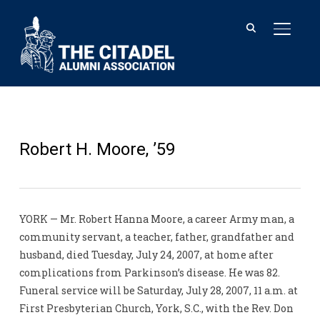
TOGGL
Robert H. Moore, ’59
YORK — Mr. Robert Hanna Moore, a career Army man, a
community servant, a teacher, father, grandfather and
husband, died Tuesday, July 24, 2007, at home after
complications from Parkinson’s disease. He was 82.
Funeral service will be Saturday, July 28, 2007, 11 a.m. at
First Presbyterian Church, York, S.C., with the Rev. Don