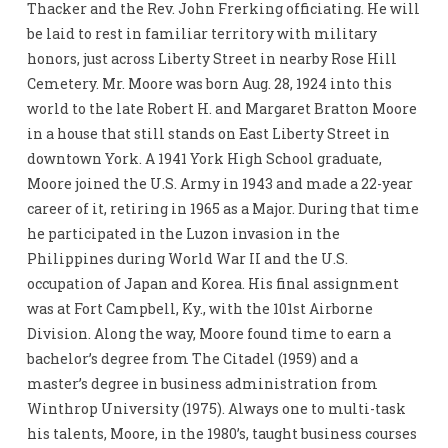
Thacker and the Rev. John Frerking officiating. He will
be laid to rest in familiar territory with military
honors, just across Liberty Street in nearby Rose Hill
Cemetery. Mr. Moore was born Aug. 28, 1924 into this
world to the late Robert H. and Margaret Bratton Moore
in a house that still stands on East Liberty Street in
downtown York. A 1941 York High School graduate,
Moore joined the U.S. Army in 1943 and made a 22-year
career of it, retiring in 1965 as a Major. During that time
he participated in the Luzon invasion in the
Philippines during World War II and the U.S.
occupation of Japan and Korea. His final assignment
was at Fort Campbell, Ky., with the 101st Airborne
Division. Along the way, Moore found time to earn a
bachelor’s degree from The Citadel (1959) and a
master’s degree in business administration from
Winthrop University (1975). Always one to multi-task
his talents, Moore, in the 1980’s, taught business courses