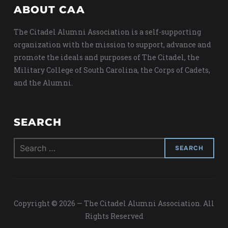
ABOUT CAA
The Citadel Alumni Association is a self-supporting
organization with the mission to support, advance and
promote the ideals and purposes of The Citadel, the
Military College of South Carolina, the Corps of Cadets,
and the Alumni.
SEARCH
Search
for:
Copyright © 2026 — The Citadel Alumni Association. All
Rights Reserved