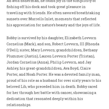
An avid fisherman, he found joy in the simplicity of
fishing off his dock and took great pleasure in
traveling with friends. He often savored breathtaking
sunsets over Murrells Inlet, moments that reflected
his appreciation for nature’s beauty and the joys of life.
Bobby is survived by his daughter, Elizabeth Lovvorn
Cornelius (Mark), and son, Robert Lovvorn, III (Rhonda
O’Dell); sister, Mary Lovvorn; grandchildren, Bethany
Plummer (Justin), Lauren Lovvorn Porter (Tristan),
Jordan Cornelius (Anna), Philip Lovvorn, and Jay
Ashley, his great-grandchildren, Ava Boyd, Claire
Porter, and Noah Porter. He was a devoted family man,
proud of his role as a husband for over sixty years to his
beloved Lib, who preceded him in death. Bobby cared
for her through her battle with cancer, showcasing a
dedication that resonated deeply within his
relationships.