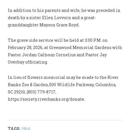
In addition to his parents and wife, he was preceded in
death by a sister Ellen Lovvorn and a great-
granddaughter Mayson Grace Boyd.
The grave side service will be held at 3:00 P.M. on
February 28, 2026, at Greenwood Memorial Gardens with
Pastor Jordan Calhoun Cornelius and Pastor Jay
Overbay officiating.
In lieu of flowers memorial may be made to the River
Banks Zoo & Garden,500 Wildlife Parkway, Columbia,
SC 29210, (803) 779-8717,
https://society.riverbanks.org/donate.
TAGS:
1964