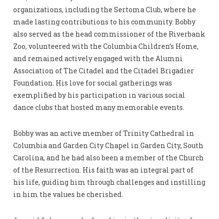
organizations, including the Sertoma Club, where he
made lasting contributions to his community. Bobby
also served as the head commissioner of the Riverbank
Zoo, volunteered with the Columbia Children’s Home,
and remained actively engaged with the Alumni
Association of The Citadel and the Citadel Brigadier
Foundation. His love for social gatherings was
exemplified by his participation in various social
dance clubs that hosted many memorable events.
Bobby was an active member of Trinity Cathedral in
Columbia and Garden City Chapel in Garden City, South
Carolina, and he had also been a member of the Church
of the Resurrection. His faith was an integral part of
his life, guiding him through challenges and instilling
in him the values he cherished.