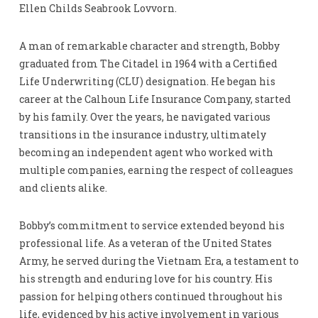
Ellen Childs Seabrook Lovvorn.
A man of remarkable character and strength, Bobby
graduated from The Citadel in 1964 with a Certified
Life Underwriting (CLU) designation. He began his
career at the Calhoun Life Insurance Company, started
by his family. Over the years, he navigated various
transitions in the insurance industry, ultimately
becoming an independent agent who worked with
multiple companies, earning the respect of colleagues
and clients alike.
Bobby’s commitment to service extended beyond his
professional life. As a veteran of the United States
Army, he served during the Vietnam Era, a testament to
his strength and enduring love for his country. His
passion for helping others continued throughout his
life, evidenced by his active involvement in various