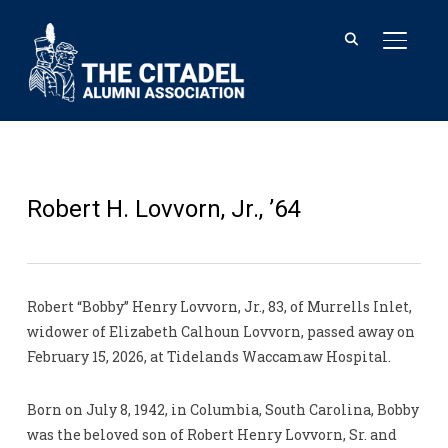
TOGGL
Robert H. Lovvorn, Jr., ’64
Robert “Bobby” Henry Lovvorn, Jr., 83, of Murrells Inlet,
widower of Elizabeth Calhoun Lovvorn, passed away on
February 15, 2026, at Tidelands Waccamaw Hospital.
Born on July 8, 1942, in Columbia, South Carolina, Bobby
was the beloved son of Robert Henry Lovvorn, Sr. and