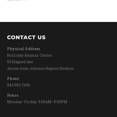
CONTACT US
Physical Address
Holliday Alumni Center
69 Hagood Ave
Across from Johnson Hagood Stadium
Phone
843.953.7696
Hours
Monday–Friday: 9:00AM–5:00PM