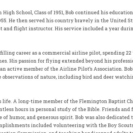
High School, Class of 1951, Bob continued his education
955. He then served his country bravely in the United St
lot and flight instructor. His service included a year du
illing career as a commercial airline pilot, spending 22
nes. His passion for flying extended beyond his professio
an active member of the Airline Pilot’s Association. Bob
 observations of nature, including bird and deer watchi
’s life. A long-time member of the Flemington Baptist Ch
ntless hours in personal study of the Bible. Friends and
e of humor, and generous spirit. Bob was also dedicated 
plishments included volunteering with the Boy Scouts,