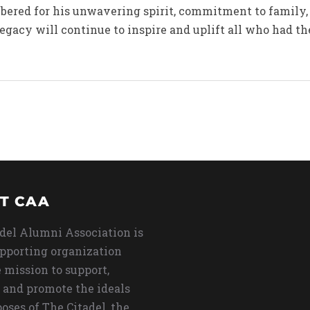
bered for his unwavering spirit, commitment to family,
legacy will continue to inspire and uplift all who had t
T CAA
del Alumni Association is
upporting organization
 mission to support,
 and promote the ideals
oses of The Citadel, the