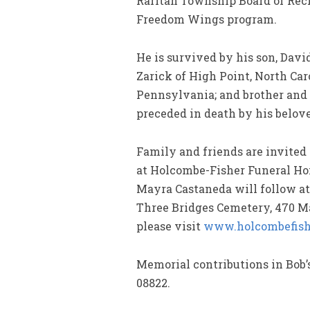
Raritan Township Board of Recr
Freedom Wings program.
He is survived by his son, Dav
Zarick of High Point, North Car
Pennsylvania; and brother and 
preceded in death by his belov
Family and friends are invited 
at Holcombe-Fisher Funeral Home
Mayra Castaneda will follow at 
Three Bridges Cemetery, 470 Mai
please visit
www.holcombefish
Memorial contributions in Bob
08822.