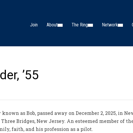
Join
About
The Ring
Network
der, ’55
ly known as Bob, passed away on December 2, 2025, in N
in Three Bridges, New Jersey. An esteemed member of the
ly, faith, and his profession as a pilot.