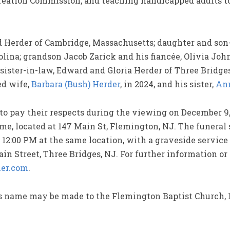
eation Commission, and teaching handicapped adults to 
id Herder of Cambridge, Massachusetts; daughter and so
olina; grandson Jacob Zarick and his fiancée, Olivia Joh
sister-in-law, Edward and Gloria Herder of Three Bridge
ed wife,
Barbara (Bush) Herder
, in 2024, and his sister,
Ann
to pay their respects during the viewing on December 9,
, located at 147 Main St, Flemington, NJ. The funeral s
12:00 PM at the same location, with a graveside service 
n Street, Three Bridges, NJ. For further information or
er.com
.
’s name may be made to the Flemington Baptist Church, 