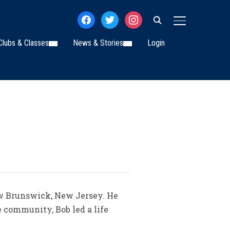
facebook
twitter
instagram
TOGGLE SIDE
Clubs & Classes
News & Stories
Login
ew Brunswick, New Jersey. He
 community, Bob led a life