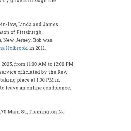
fly gliders through the
n-in-law, Linda and James
nson of Pittsburgh,
s, New Jersey. Bob was
a Holbrook
, in 2011.
 2025, from 11:00 AM to 12:00 PM
ervice officiated by the Rev.
taking place at 1:00 PM in
 to leave an online condolence,
170 Main St., Flemington NJ