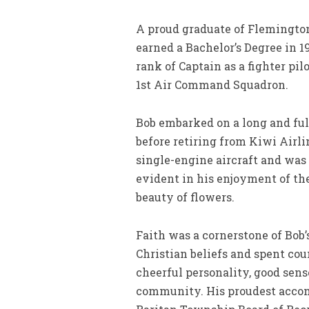
A proud graduate of Flemington 
earned a Bachelor’s Degree in 1
rank of Captain as a fighter pi
1st Air Command Squadron.
Bob embarked on a long and fulf
before retiring from Kiwi Airli
single-engine aircraft and was 
evident in his enjoyment of the
beauty of flowers.
Faith was a cornerstone of Bob
Christian beliefs and spent cou
cheerful personality, good sens
community. His proudest accom