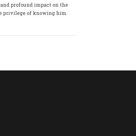
 and profound impact on the
he privilege of knowing him.