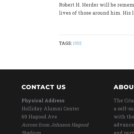
Robert H. Herder will be remem
lives of those around him. His 
TAGS:
1955
CONTACT US
ABOU
Physical Address
The Cita
Holliday Alumni Center
a self-s
69 Hagood Ave
with the
Across from Johnson Hagood
advance
Stadium
and purp