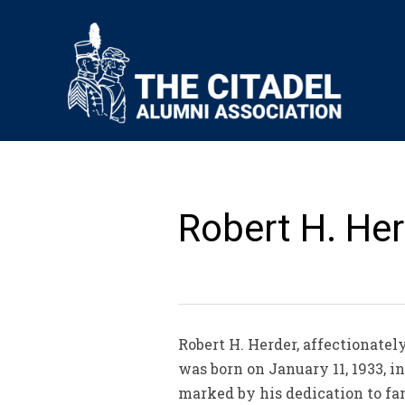
Robert H. Her
Robert H. Herder, affectionate
was born on January 11, 1933, 
marked by his dedication to fami