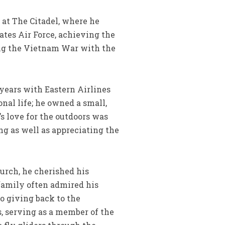
 at The Citadel, where he
ates Air Force, achieving the
ring the Vietnam War with the
 years with Eastern Airlines
nal life; he owned a small,
’s love for the outdoors was
ng as well as appreciating the
urch, he cherished his
 family often admired his
to giving back to the
 serving as a member of the