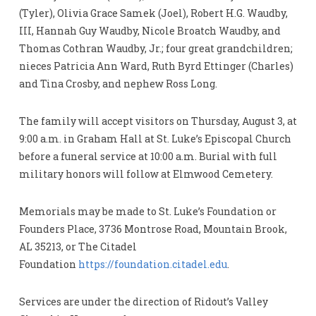
(Tyler), Olivia Grace Samek (Joel), Robert H.G. Waudby,
III, Hannah Guy Waudby, Nicole Broatch Waudby, and
Thomas Cothran Waudby, Jr.; four great grandchildren;
nieces Patricia Ann Ward, Ruth Byrd Ettinger (Charles)
and Tina Crosby, and nephew Ross Long.
The family will accept visitors on Thursday, August 3, at
9:00 a.m. in Graham Hall at St. Luke’s Episcopal Church
before a funeral service at 10:00 a.m. Burial with full
military honors will follow at Elmwood Cemetery.
Memorials may be made to St. Luke’s Foundation or
Founders Place, 3736 Montrose Road, Mountain Brook,
AL 35213, or The Citadel
Foundation
https://foundation.citadel.edu
.
Services are under the direction of Ridout’s Valley