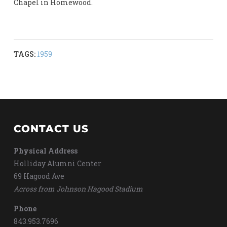
Chapel in Homewood.
TAGS:
1959
CONTACT US
Physical Address
Holliday Alumni Center
69 Hagood Ave
Across from Johnson Hagood Stadium
Phone
843.953.7696