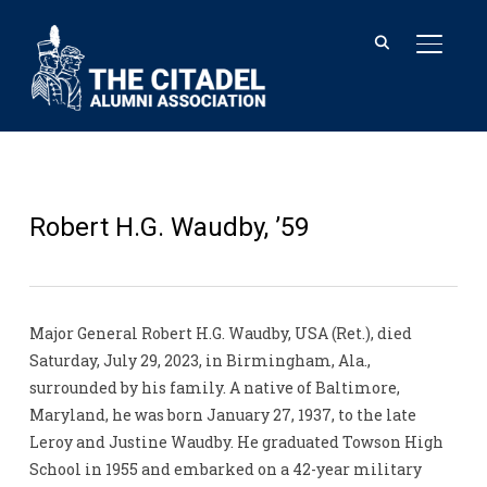
TOGGL
Robert H.G. Waudby, ’59
Major General Robert H.G. Waudby, USA (Ret.), died
Saturday, July 29, 2023, in Birmingham, Ala.,
surrounded by his family. A native of Baltimore,
Maryland, he was born January 27, 1937, to the late
Leroy and Justine Waudby. He graduated Towson High
School in 1955 and embarked on a 42-year military