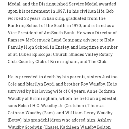
Medal, and the Distinguished Service Medal awarded
upon his retirement in 1997. In his civilian life, Bob
worked 32 years in banking, graduated from the
Banking School of the South in 1970, and retired as a
Vice President of AmSouth Bank. He was a Director of
Ramsey-McCormack Land Company, advisor to Holy
Family High School in Ensley, and longtime member
of St. Luke’s Episcopal Church, Shades Valley Rotary
Club, Country Club of Birmingham, and The Club.
He is preceded in death by his parents, sisters Justina
Cole and Marilyn Byrd, and brother Roy Waudby. He is
survived by his loving wife of 64 years, Anne Cothran
Waudby of Birmingham, whom he held on a pedestal;
sons Robert H.G. Waudby, Jr. (Gretchen), Thomas
Cothran Waudby (Pam), and William Leroy Waudby
(Betsy); his grandchildren who adored him, Ashley
Waudby Goodwin (Chase), Kathleen Waudby Bolton