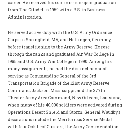
career. He received his commission upon graduation
from The Citadel in 1959 with a B.S. in Business
Administration.
He served active duty with the U.S. Army Ordnance
Corps in Springfield, MA, and Nellingen, Germany,
before transitioning to the Army Reserve. He rose
through the ranks and graduated Air War College in
1985 and U.S. Army War College in 1990. Among his
many assignments, he had the distinct honor of
serving as Commanding General of the 3rd
Transportation Brigade of the 121st Army Reserve
Command, Jackson, Mississippi, and the 377th
Theater Army Area Command, New Orleans, Louisiana,
when many of his 40,000 soldiers were activated during
Operations Desert Shield and Storm. General Waudby’s
decorations include the Meritorious Service Medal
with four Oak Leaf Clusters, the Army Commendation