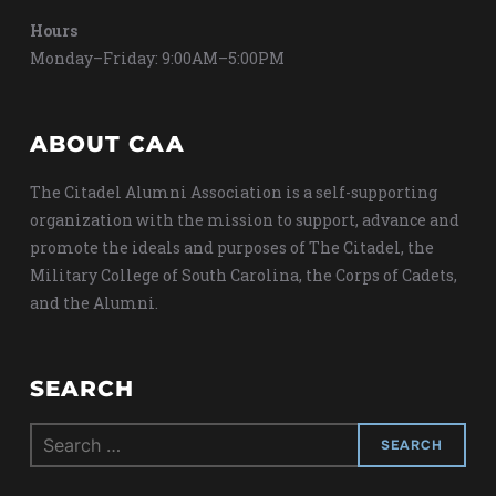
Hours
Monday–Friday: 9:00AM–5:00PM
ABOUT CAA
The Citadel Alumni Association is a self-supporting
organization with the mission to support, advance and
promote the ideals and purposes of The Citadel, the
Military College of South Carolina, the Corps of Cadets,
and the Alumni.
SEARCH
Search
for: