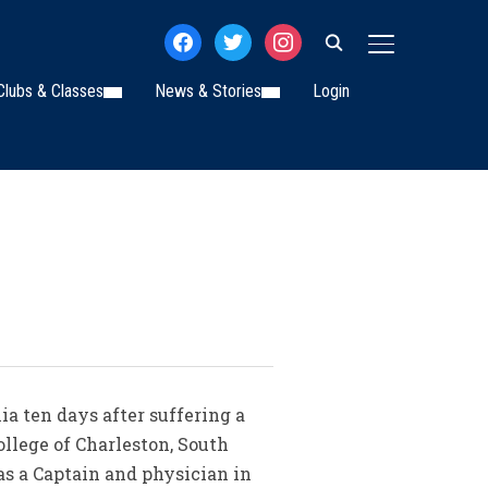
facebook
twitter
instagram
TOGGLE SIDE
Clubs & Classes
News & Stories
Login
ia ten days after suffering a
ollege of Charleston, South
as a Captain and physician in