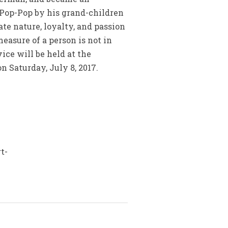
 Pop-Pop by his grand-children
ate nature, loyalty, and passion
easure of a person is not in
ice will be held at the
n Saturday, July 8, 2017.
t-