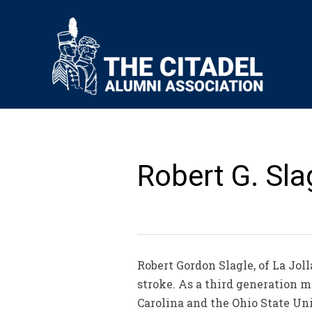
Robert G. Slag
Robert Gordon Slagle, of La Joll
stroke. As a third generation m
Carolina and the Ohio State Uni