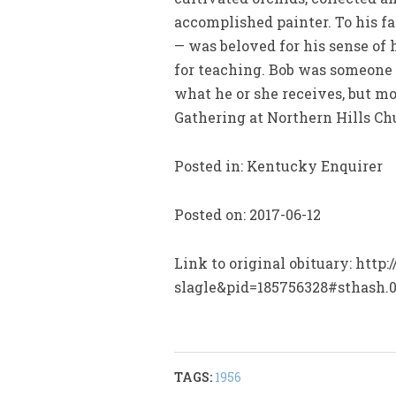
accomplished painter. To his f
— was beloved for his sense of 
for teaching. Bob was someone w
what he or she receives, but mo
Gathering at Northern Hills Chu
Posted in: Kentucky Enquirer
Posted on: 2017-06-12
Link to original obituary: htt
slagle&pid=185756328#sthash
TAGS:
1956