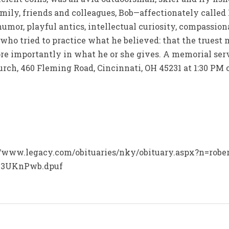
amily, friends and colleagues, Bob—affectionately called
humor, playful antics, intellectual curiosity, compassion
ho tried to practice what he believed: that the truest m
re importantly in what he or she gives. A memorial serv
rch, 460 Fleming Road, Cincinnati, OH 45231 at 1:30 PM o
p://www.legacy.com/obituaries/nky/obituary.aspx?n=rober
.03UKnPwb.dpuf