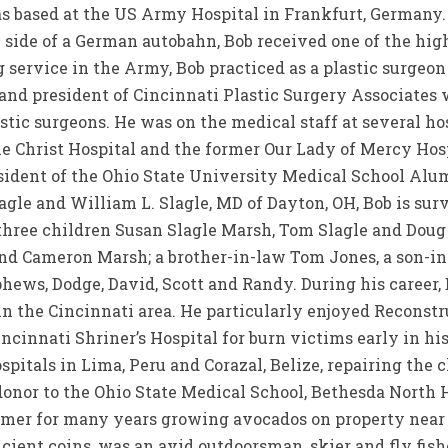
 based at the US Army Hospital in Frankfurt, Germany. A
e side of a German autobahn, Bob received one of the hi
rvice in the Army, Bob practiced as a plastic surgeon i
 and president of Cincinnati Plastic Surgery Associate
stic surgeons. He was on the medical staff at several ho
e Christ Hospital and the former Our Lady of Mercy Hospi
esident of the Ohio State University Medical School Alu
agle and William L. Slagle, MD of Dayton, OH, Bob is surv
 three children Susan Slagle Marsh, Tom Slagle and Doug
nd Cameron Marsh; a brother-in-law Tom Jones, a son-in
hews, Dodge, David, Scott and Randy. During his career,
 in the Cincinnati area. He particularly enjoyed Reconstr
ncinnati Shriner’s Hospital for burn victims early in his
spitals in Lima, Peru and Corazal, Belize, repairing the c
donor to the Ohio State Medical School, Bethesda North H
rmer for many years growing avocados on property near 
ancient coins, was an avid outdoorsman, skier and fly fi