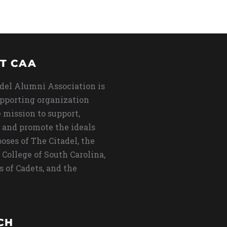
T CAA
del Alumni Association is
upporting organization
 mission to support,
 and promote the ideals
oses of The Citadel, the
 College of South Carolina,
s of Cadets, and the
CH