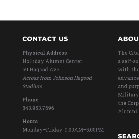
CONTACT US
ABOU
Physical Address
The Cita
Holliday Alumni Center
a self-s
69 Hagood Ave
with the
Across from Johnson Hagood
advance
Stadium
and purp
Military
Phone
the Corp
843.953.7696
Alumni.
Hours
Monday–Friday: 9:00AM–5:00PM
SEAR