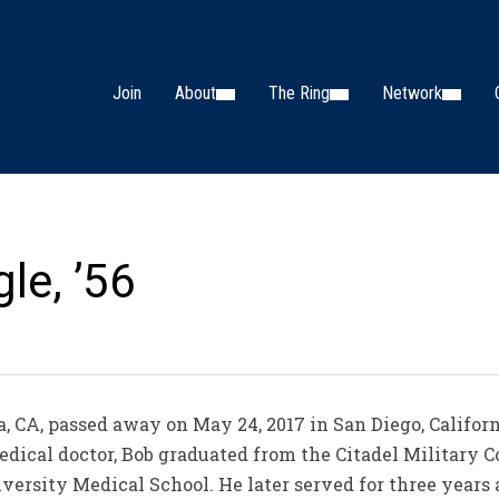
Join
About
The Ring
Network
le, ’56
a, CA, passed away on May 24, 2017 in San Diego, Californ
edical doctor, Bob graduated from the Citadel Military C
versity Medical School. He later served for three years 