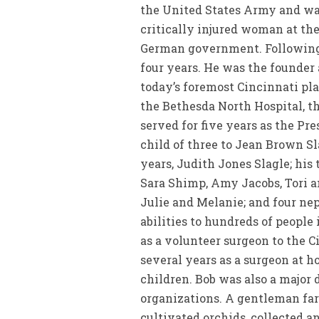
the United States Army and was
critically injured woman at th
German government. Following se
four years. He was the founder
today’s foremost Cincinnati pla
the Bethesda North Hospital, th
served for five years as the Pr
child of three to Jean Brown Sl
years, Judith Jones Slagle; his
Sara Shimp, Amy Jacobs, Tori a
Julie and Melanie; and four nep
abilities to hundreds of people
as a volunteer surgeon to the Ci
several years as a surgeon at ho
children. Bob was also a major 
organizations. A gentleman fa
cultivated orchids, collected 