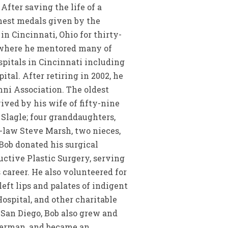
fter saving the life of a
ghest medals given by the
n Cincinnati, Ohio for thirty-
s where he mentored many of
spitals in Cincinnati including
tal. After retiring in 2002, he
mni Association. The oldest
ived by his wife of fifty-nine
 Slagle; four granddaughters,
-law Steve Marsh, two nieces,
 Bob donated his surgical
uctive Plastic Surgery, serving
 career. He also volunteered for
left lips and palates of indigent
ospital, and other charitable
San Diego, Bob also grew and
sherman, and became an