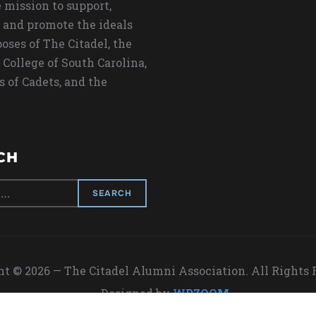
 mission to support,
 and promote the ideals
oses of The Citadel, the
 College of South Carolina,
s of Cadets, and the
CH
t © 2026 — The Citadel Alumni Association. All Rights
Designed by
WPZOOM