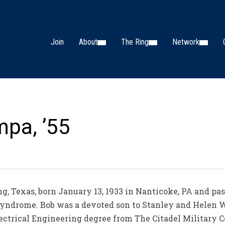
Join
About
The Ring
Network
mpa, ’55
ing, Texas, born January 13, 1933 in Nanticoke, PA and p
o Syndrome. Bob was a devoted son to Stanley and Hele
ctrical Engineering degree from The Citadel Military Co