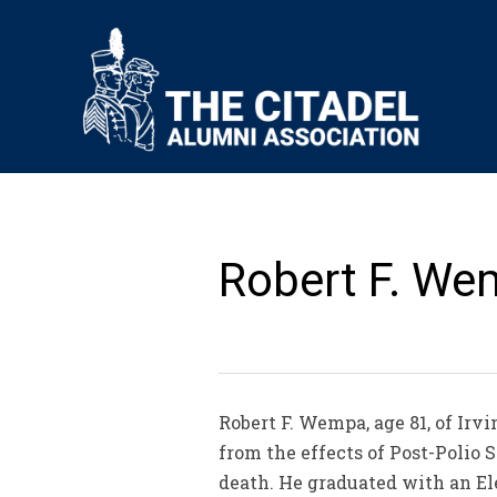
Robert F. We
Robert F. Wempa, age 81, of Irv
from the effects of Post-Poli
death. He graduated with an Ele