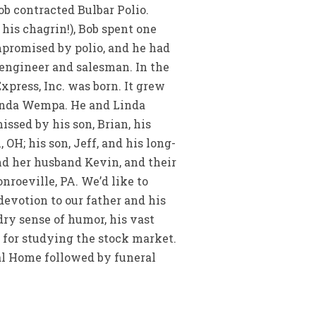
ob contracted Bulbar Polio.
 his chagrin!), Bob spent one
promised by polio, and he had
 engineer and salesman. In the
Express, Inc. was born. It grew
 Linda Wempa. He and Linda
issed by his son, Brian, his
 OH; his son, Jeff, and his long-
and her husband Kevin, and their
roeville, PA. We’d like to
devotion to our father and his
dry sense of humor, his vast
n for studying the stock market.
ral Home followed by funeral