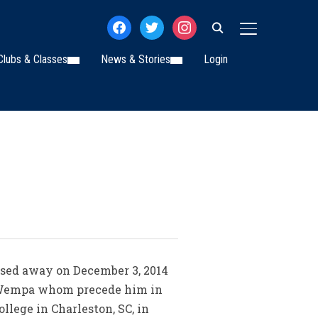
facebook
twitter
instagram
TOGGLE SIDE
Clubs & Classes
News & Stories
Login
assed away on December 3, 2014
n Wempa whom precede him in
llege in Charleston, SC, in