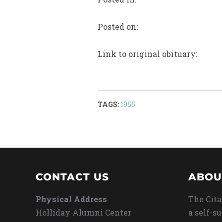
Posted on:
Link to original obituary:
TAGS:
1955
CONTACT US
ABOU
Physical Address
The Cita
Holliday Alumni Center
a self-s