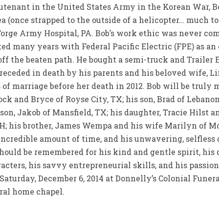
eutenant in the United States Army in the Korean War, B
ea (once strapped to the outside of a helicopter… much to
orge Army Hospital, PA. Bob’s work ethic was never com
ed many years with Federal Pacific Electric (FPE) as an
 off the beaten path. He bought a semi-truck and Trailer 
 preceded in death by his parents and his beloved wife,
of marriage before her death in 2012. Bob will be truly m
ck and Bryce of Royse City, TX; his son, Brad of Lebanon,
 son, Jakob of Mansfield, TX; his daughter, Tracie Hilst 
H; his brother, James Wempa and his wife Marilyn of Mon
e incredible amount of time, and his unwavering, selfless 
 should be remembered for his kind and gentle spirit, his 
acters, his savvy entrepreneurial skills, and his passio
., Saturday, December 6, 2014 at Donnelly’s Colonial Fune
eral home chapel.