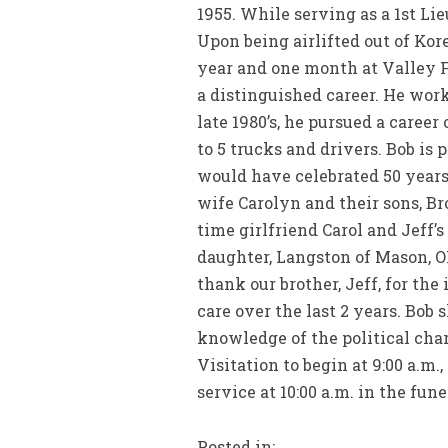
1955. While serving as a 1st Li
Upon being airlifted out of Kor
year and one month at Valley F
a distinguished career. He work
late 1980’s, he pursued a career
to 5 trucks and drivers. Bob is
would have celebrated 50 years 
wife Carolyn and their sons, Bro
time girlfriend Carol and Jeff’s
daughter, Langston of Mason, O
thank our brother, Jeff, for th
care over the last 2 years. Bob
knowledge of the political char
Visitation to begin at 9:00 a.m
service at 10:00 a.m. in the fun
Posted in: