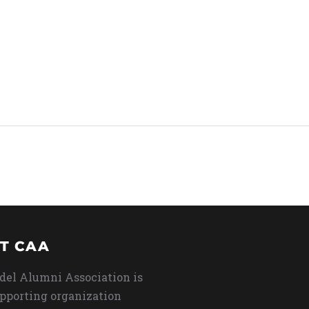
T CAA
del Alumni Association is
upporting organization