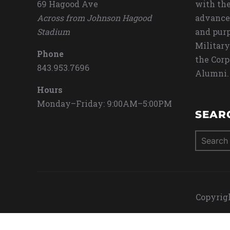
69 Hagood Ave
with the
Across from Johnson Hagood
advance
Stadium
and purp
Military
Phone
the Corp
843.953.7696
Alumni.
Hours
Monday–Friday: 9:00AM–5:00PM
SEAR
Search
for:
Copyrigh