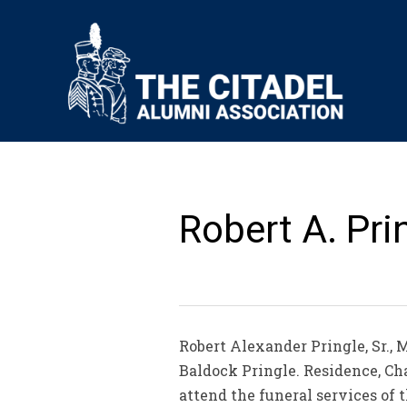
Robert A. Prin
Robert Alexander Pringle, Sr., 
Baldock Pringle. Residence, Char
attend the funeral services of 