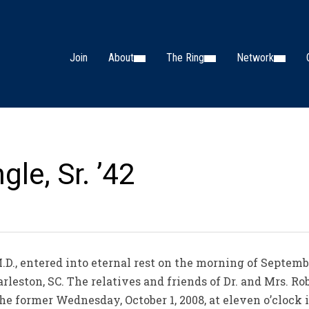
Join
About
The Ring
Network
gle, Sr. ’42
M.D., entered into eternal rest on the morning of Septemb
leston, SC. The relatives and friends of Dr. and Mrs. Robe
the former Wednesday, October 1, 2008, at eleven o’cloc