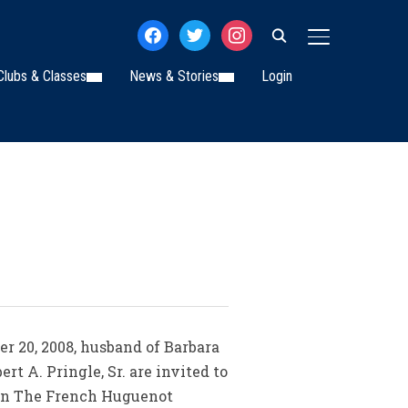
facebook
twitter
instagram
TOGGLE SIDE
Clubs & Classes
News & Stories
Login
er 20, 2008, husband of Barbara
rt A. Pringle, Sr. are invited to
k in The French Huguenot