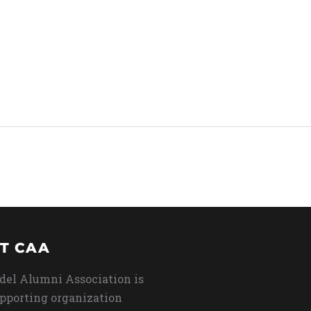
T CAA
del Alumni Association is
upporting organization