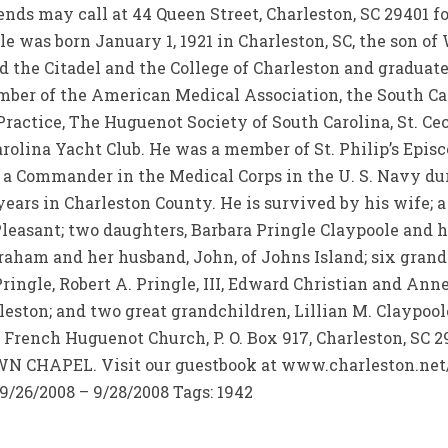
ends may call at 44 Queen Street, Charleston, SC 29401 fo
gle was born January 1, 1921 in Charleston, SC, the son o
 the Citadel and the College of Charleston and graduat
mber of the American Medical Association, the South Ca
ctice, The Huguenot Society of South Carolina, St. Ceci
arolina Yacht Club. He was a member of St. Philip’s Epi
 a Commander in the Medical Corps in the U. S. Navy du
ears in Charleston County. He is survived by his wife; a s
Pleasant; two daughters, Barbara Pringle Claypoole and h
aham and her husband, John, of Johns Island; six grandc
ringle, Robert A. Pringle, III, Edward Christian and Anne
leston; and two great grandchildren, Lillian M. Claypool
rench Huguenot Church, P. O. Box 917, Charleston, SC 
CHAPEL. Visit our guestbook at www.charleston.net/d
9/26/2008 – 9/28/2008 Tags: 1942