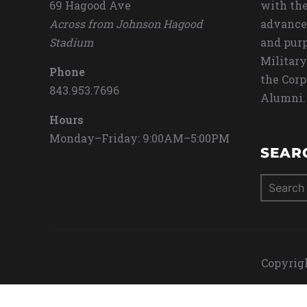
69 Hagood Ave
with the
Across from Johnson Hagood
advance
Stadium
and purp
Military
Phone
the Corp
843.953.7696
Alumni.
Hours
Monday–Friday: 9:00AM–5:00PM
SEAR
Search
for:
Copyrigh