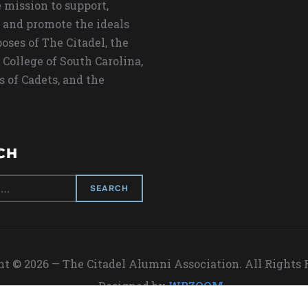
 mission to support,
 and promote the ideals
oses of The Citadel, the
 College of South Carolina,
s of Cadets, and the
CH
t © 2026 — The Citadel Alumni Association. All Rights
Designed by
WPZOOM