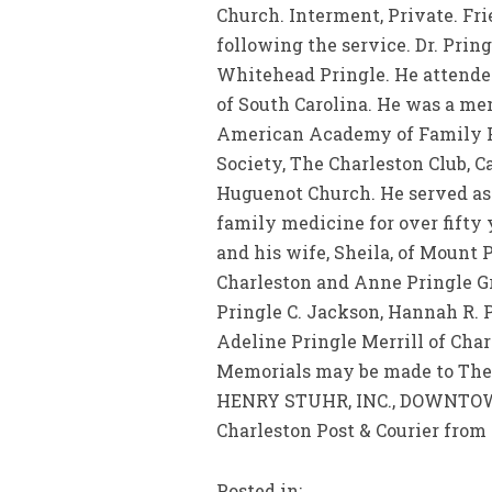
Church. Interment, Private. Fri
following the service. Dr. Prin
Whitehead Pringle. He attended
of South Carolina. He was a me
American Academy of Family Pra
Society, The Charleston Club, C
Huguenot Church. He served as
family medicine for over fifty y
and his wife, Sheila, of Mount 
Charleston and Anne Pringle Gr
Pringle C. Jackson, Hannah R. P
Adeline Pringle Merrill of Char
Memorials may be made to The F
HENRY STUHR, INC., DOWNTOWN 
Charleston Post & Courier from 
Posted in: