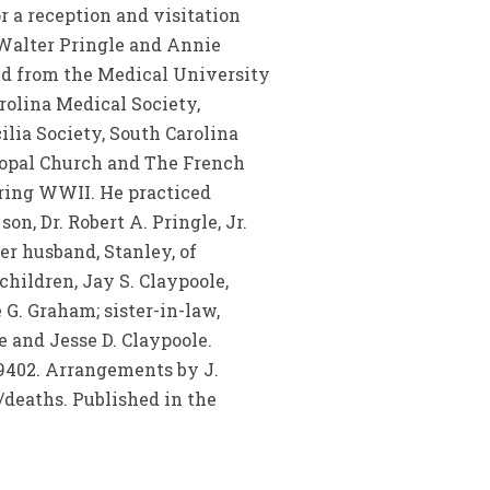
r a reception and visitation
f Walter Pringle and Annie
ed from the Medical University
rolina Medical Society,
lia Society, South Carolina
scopal Church and The French
ring WWII. He practiced
on, Dr. Robert A. Pringle, Jr.
er husband, Stanley, of
hildren, Jay S. Claypoole,
 G. Graham; sister-in-law,
e and Jesse D. Claypoole.
29402. Arrangements by J.
eaths. Published in the