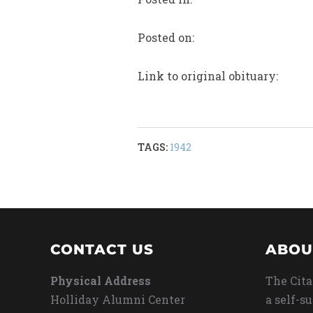
Posted on:
Link to original obituary:
TAGS:
1942
CONTACT US
ABOU
Physical Address
The Cita
Holliday Alumni Center
a self-s