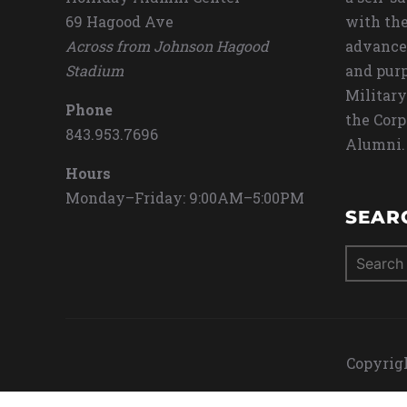
69 Hagood Ave
with the
Across from Johnson Hagood
advance
Stadium
and purp
Military
Phone
the Corp
843.953.7696
Alumni.
Hours
Monday–Friday: 9:00AM–5:00PM
SEAR
Search
for:
Copyrigh