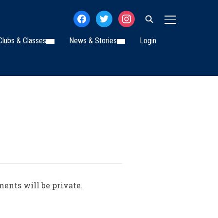
facebook
twitter
instagram
TOGGLE SIDE
Clubs & Classes
News & Stories
Login
ments will be private.