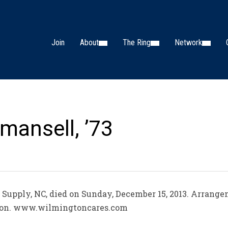
Join
About
The Ring
Network
mansell, ’73
f Supply, NC, died on Sunday, December 15, 2013. Arrange
ion. www.wilmingtoncares.com