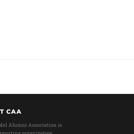
T CAA
del Alumni Association is
upporting organization