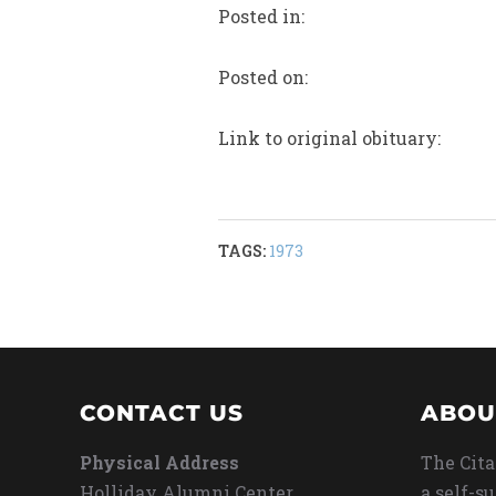
Posted in:
Posted on:
Link to original obituary:
TAGS:
1973
CONTACT US
ABOU
Physical Address
The Cita
Holliday Alumni Center
a self-s