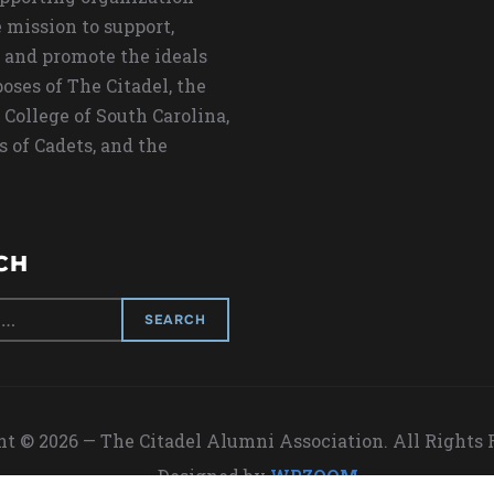
 mission to support,
 and promote the ideals
oses of The Citadel, the
 College of South Carolina,
s of Cadets, and the
CH
t © 2026 — The Citadel Alumni Association. All Rights
Designed by
WPZOOM