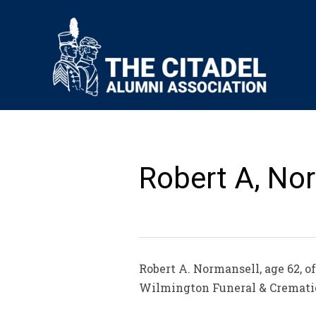
Robert A, Nor
Robert A. Normansell, age 62, o
Wilmington Funeral & Cremat