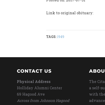
Link to original obituary:
TAGS:
1949
CONTACT US
ABOU
Physical Address
The Cita
Holliday Alumni Center
a self-s
69 Hagood Ave
with the
Across from Johnson Hagood
advance