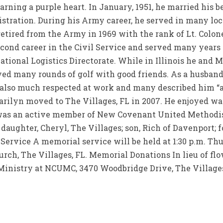
earning a purple heart. In January, 1951, he married his 
stration. During his Army career, he served in many lo
etired from the Army in 1969 with the rank of Lt. Colon
cond career in the Civil Service and served many years a
national Logistics Directorate. While in Illinois he and 
ed many rounds of golf with good friends. As a husband
 also much respected at work and many described him “as
arilyn moved to The Villages, FL in 2007. He enjoyed wat
was an active member of New Covenant United Methodis
e daughter, Cheryl, The Villages; son, Rich of Davenport;
ervice A memorial service will be held at 1:30 p.m. Thu
ch, The Villages, FL. Memorial Donations In lieu of f
inistry at NCUMC, 3470 Woodbridge Drive, The Villages