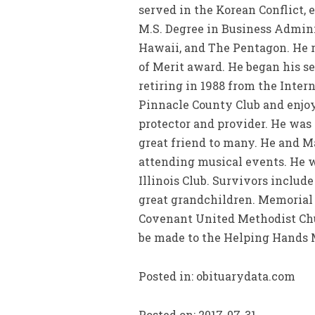
served in the Korean Conflict, 
M.S. Degree in Business Admini
Hawaii, and The Pentagon. He r
of Merit award. He began his se
retiring in 1988 from the Inter
Pinnacle County Club and enjoy
protector and provider. He was
great friend to many. He and M
attending musical events. He 
Illinois Club. Survivors includ
great grandchildren. Memorial S
Covenant United Methodist Chur
be made to the Helping Hands M
Posted in: obituarydata.com
Posted on: 2017-07-31