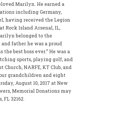
beloved Marilyn. He earned a
cations including Germany,
el, having received the Legion
t Rock Island Arsenal, IL,
Marilyn belonged to the
 and father he was a proud
 the best boss ever.” He was a
ching sports, playing golf, and
t Church, NARFE, KT Club, and
 four grandchildren and eight
rsday, August 10, 2017 at New
lowers, Memorial Donations may
, FL 32162.