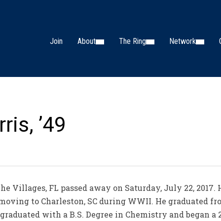
Join
About
The Ring
Network
ris, ’49
f The Villages, FL passed away on Saturday, July 22, 2017
to moving to Charleston, SC during WWII. He graduated fr
 graduated with a B.S. Degree in Chemistry and began a 2