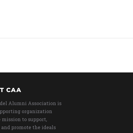
T CAA
del Alumni Association is
upporting organization
 mission to support,
 and promote the ideals