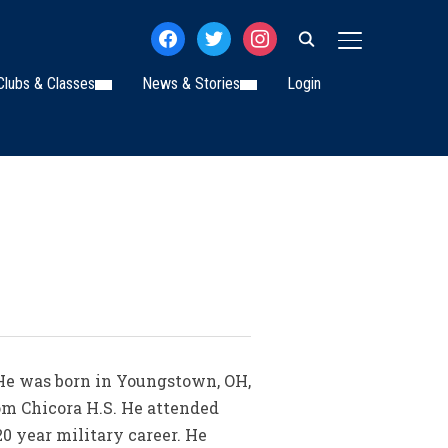
facebook
twitter
instagram
TOGGLE SIDE
Clubs & Classes
News & Stories
Login
. He was born in Youngstown, OH,
om Chicora H.S. He attended
0 year military career. He