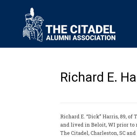
Richard E. Har
Richard E. “Dick” Harris, 89, o
and lived in Beloit, WI prior 
The Citadel, Charleston, SC and