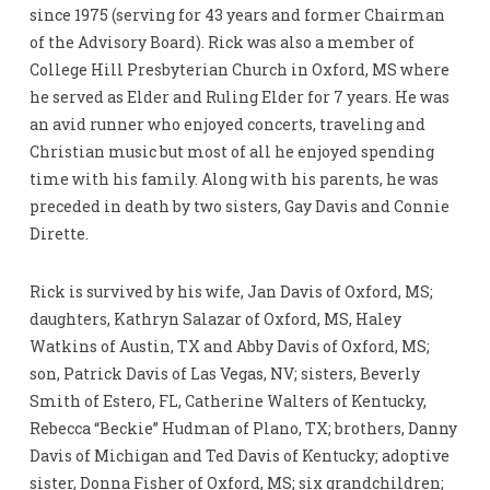
since 1975 (serving for 43 years and former Chairman
of the Advisory Board). Rick was also a member of
College Hill Presbyterian Church in Oxford, MS where
he served as Elder and Ruling Elder for 7 years. He was
an avid runner who enjoyed concerts, traveling and
Christian music but most of all he enjoyed spending
time with his family. Along with his parents, he was
preceded in death by two sisters, Gay Davis and Connie
Dirette.
Rick is survived by his wife, Jan Davis of Oxford, MS;
daughters, Kathryn Salazar of Oxford, MS, Haley
Watkins of Austin, TX and Abby Davis of Oxford, MS;
son, Patrick Davis of Las Vegas, NV; sisters, Beverly
Smith of Estero, FL, Catherine Walters of Kentucky,
Rebecca “Beckie” Hudman of Plano, TX; brothers, Danny
Davis of Michigan and Ted Davis of Kentucky; adoptive
sister, Donna Fisher of Oxford, MS; six grandchildren;