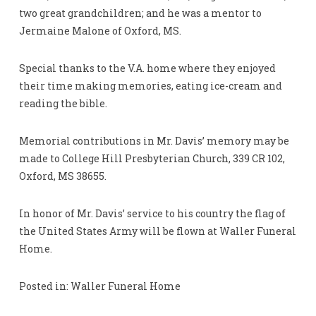
two great grandchildren; and he was a mentor to
Jermaine Malone of Oxford, MS.
Special thanks to the V.A. home where they enjoyed
their time making memories, eating ice-cream and
reading the bible.
Memorial contributions in Mr. Davis’ memory may be
made to College Hill Presbyterian Church, 339 CR 102,
Oxford, MS 38655.
In honor of Mr. Davis’ service to his country the flag of
the United States Army will be flown at Waller Funeral
Home.
Posted in: Waller Funeral Home