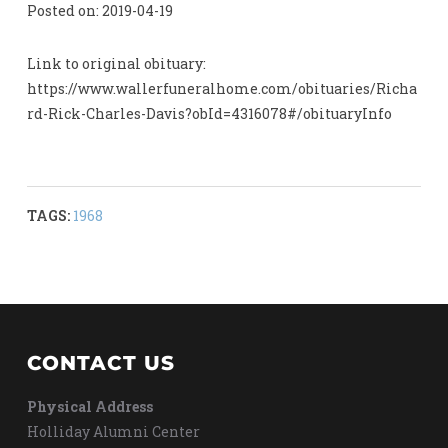
Posted on: 2019-04-19
Link to original obituary:
https://www.wallerfuneralhome.com/obituaries/Richa
rd-Rick-Charles-Davis?obId=4316078#/obituaryInfo
TAGS:
1968
CONTACT US
Physical Address
Holliday Alumni Center