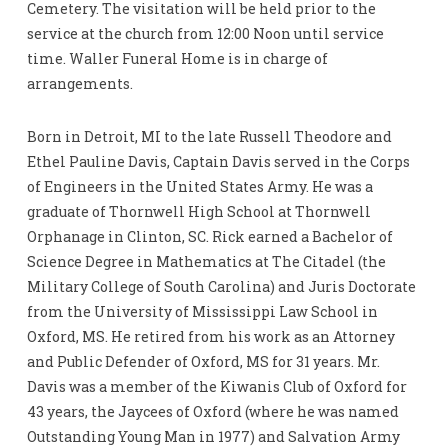
Cemetery. The visitation will be held prior to the
service at the church from 12:00 Noon until service
time. Waller Funeral Home is in charge of
arrangements.
Born in Detroit, MI to the late Russell Theodore and
Ethel Pauline Davis, Captain Davis served in the Corps
of Engineers in the United States Army. He was a
graduate of Thornwell High School at Thornwell
Orphanage in Clinton, SC. Rick earned a Bachelor of
Science Degree in Mathematics at The Citadel (the
Military College of South Carolina) and Juris Doctorate
from the University of Mississippi Law School in
Oxford, MS. He retired from his work as an Attorney
and Public Defender of Oxford, MS for 31 years. Mr.
Davis was a member of the Kiwanis Club of Oxford for
43 years, the Jaycees of Oxford (where he was named
Outstanding Young Man in 1977) and Salvation Army