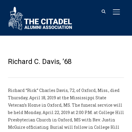
TOGGL
Richard C. Davis, ’68
Richard “Rick” Charles Davis, 72, of Oxford, Miss., died
Thursday, April 18, 2019 at the Mississippi State
Veteran’s Home in Oxford, MS. The funeral service will
be held Monday, April 22, 2019 at 2:00 P.M. at College Hill
Presbyterian Church in Oxford, MS with Rev. Justin
McGuire officiating. Burial will follow in College Hill