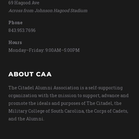
69 Hagood Ave
Across from Johnson Hagood Stadium
Phone
843.953.7696
Hours
Monday–Friday: 9:00AM–5:00PM
ABOUT CAA
The Citadel Alumni Association is a self-supporting
organization with the mission to support, advance and
promote the ideals and purposes of The Citadel, the
Military College of South Carolina, the Corps of Cadets,
and the Alumni.