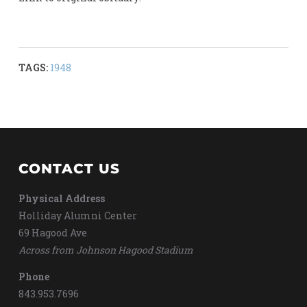
TAGS:
1948
CONTACT US
Physical Address
Holliday Alumni Center
69 Hagood Ave
Across from Johnson Hagood Stadium
Phone
843.953.7696