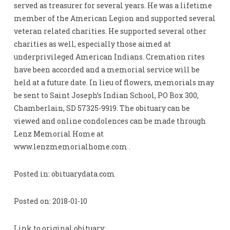
served as treasurer for several years. He was a lifetime
member of the American Legion and supported several
veteran related charities. He supported several other
charities as well, especially those aimed at
underprivileged American Indians. Cremation rites
have been accorded and a memorial service will be
held at a future date. In lieu of flowers, memorials may
be sent to Saint Joseph’s Indian School, PO Box 300,
Chamberlain, SD 57325-9919. The obituary can be
viewed and online condolences can be made through
Lenz Memorial Home at
www.lenzmemorialhome.com .
Posted in: obituarydata.com
Posted on: 2018-01-10
Link to original obituary: