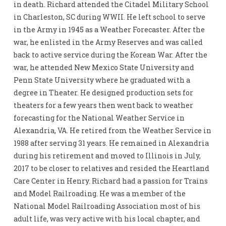
in death. Richard attended the Citadel Military School
in Charleston, SC during WWII. He left school to serve
in the Army in 1945 as a Weather Forecaster. After the
war, he enlisted in the Army Reserves and was called
back to active service during the Korean War. After the
war, he attended New Mexico State University and
Penn State University where he graduated with a
degree in Theater. He designed production sets for
theaters for a few years then went back to weather
forecasting for the National Weather Service in
Alexandria, VA. He retired from the Weather Service in
1988 after serving 31 years. He remained in Alexandria
during his retirement and moved to Illinois in July,
2017 to be closer to relatives and resided the Heartland
Care Center in Henry. Richard had a passion for Trains
and Model Railroading. He was a member of the
National Model Railroading Association most of his
adult life, was very active with his local chapter, and