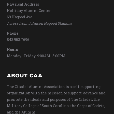
Physical Address
Holliday Alumni Center
69 Hagood Ave
Across from Johnson Hagood Stadium
Phone
843.953.7696
Hours
Monday–Friday: 9:00AM–5:00PM
ABOUT CAA
The Citadel Alumni Association is a self-supporting
organization with the mission to support, advance and
promote the ideals and purposes of The Citadel, the
Military College of South Carolina, the Corps of Cadets,
and the Alumni.