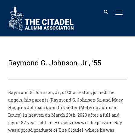
TOGGL
Raymond G. Johnson, Jr., ’55
Raymond G. Johnson, Jr., of Charleston, joined the
angels, his parents (Raymond G. Johnson Sr. and Mary
Huggins Johnson), and his sister (Melvina Johnson
Bruce) in heaven on March 20th, 2020 after a full and
joyful 87 years of life. His services will be private. Ray
was a proud graduate of The Citadel, where he was