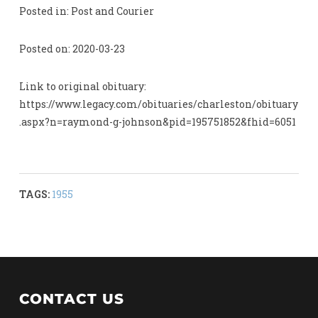
Posted in: Post and Courier
Posted on: 2020-03-23
Link to original obituary:
https://www.legacy.com/obituaries/charleston/obituary
.aspx?n=raymond-g-johnson&pid=195751852&fhid=6051
TAGS:
1955
CONTACT US