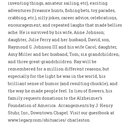
inventing things, amateur sailing, etc), exciting
adventures (treasure hunts, fishing bets, toy parades,
crabbing, etc.), silly jokes, career advice, celebrations,
encouragement, and repeated laughs that made bellies
ache. He is survived by his wife, Anne Johnson;
daughter, Julie Ferry and her husband, David; son,
Raymond G. Johnson III and his wife Carol; daughter,
Amy Miller and her husband, Tom; six grandchildren,
and three great-grandchildren. Ray will be
remembered for a million different reasons, but
especially for the light he was in the world, his
brilliant sense of humor (and resulting chuckle), and
the way he made people feel. In lieu of flowers, his
family requests donations to the Alzheimer’s
Foundation of America . Arrangements by J. Henry
Stuhr, Inc., Downtown Chapel. Visit our guestbook at
www.legacy.com/obituaries/ charleston