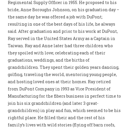
Regimental Supply Officer in 1955. He proposed to his
bride, Anne Boroughs Johnson, on his graduation day –
the same day he was offered a job with DuPont;
resulting in one of the best days of his life, he always
said. After graduation and prior to his work at DuPont,
Ray served in the United States Army as a Captain in
Taiwan. Ray and Anne later had three children who
they spoiled with love; celebrating each of their
graduations, weddings, and the births of
grandchildren. They spent their golden years dancing,
golfing, traveling the world, mentoring young people,
and hosting loved ones at their homes. Ray retired
from DuPont Company in 1993 as Vice President of
Manufacturing for the fibers business in perfect time to
join his six grandchildren (and later 3 great-
grandchildren) in play and fun, which seemed to be his
rightful place. He filled their and the rest of his
family’s lives with wild stories (flying off barn roofs,