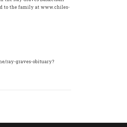
ed to the family at www.chiles-
ame/ray-graves-obituary?