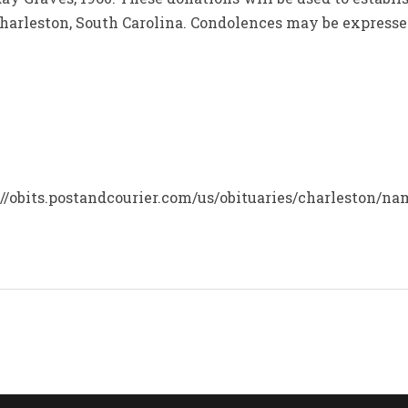
 Charleston, South Carolina. Condolences may be express
s://obits.postandcourier.com/us/obituaries/charleston/n