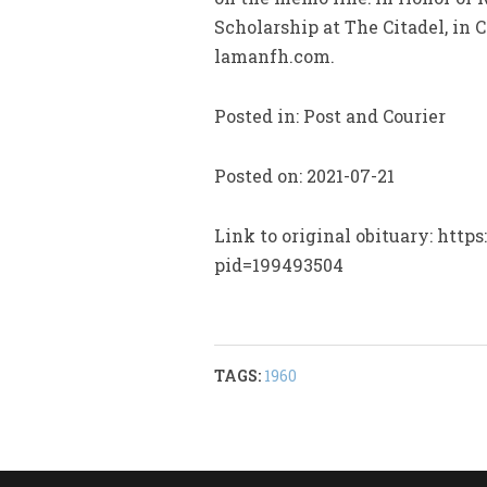
Scholarship at The Citadel, in
lamanfh.com.
Posted in: Post and Courier
Posted on: 2021-07-21
Link to original obituary: http
pid=199493504
TAGS:
1960