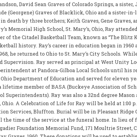
randson, David Sean Graves of Colorado Springs, a sister,
aude (Georgene) Graves of Blacklick, Ohio and a sister-in-
in death by three brothers; Keith Graves, Gene Graves, 
y’s Memorial High School, St. Mary’s, Ohio, Ray attended
 of the Citadel Basketball Team, known as “The Blitz Ki
sketball history. Ray’s career in education began in 1960
968, he returned to Ohio to St. Mary’s City Schools. While
 Supervision. Ray served as principal at West Unity Lo
perintendent at Pandora-Gilboa Local Schools until his r
 Ohio Department of Education and served for eleven yea
 a lifetime member of BASA (Buckeye Association of Sc
ool Superintendents). Ray was also a 32nd degree Mason
hio. A Celebration of Life for Ray will be held at 1:00 p.m
on Services, Bluffton. Burial will be in Pleasant Ridge 
il the time of the service at the funeral home. In lieu o
gadier Foundation Memorial Fund, 171 Moultrie Street, C
ay Graves, 1960. These donations will be used to establ