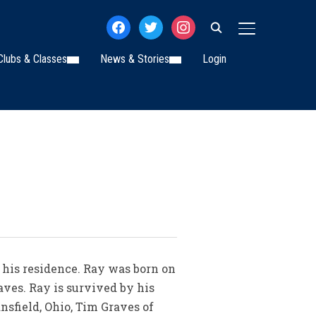
facebook
twitter
instagram
TOGGLE SIDE
Clubs & Classes
News & Stories
Login
t his residence. Ray was born on
aves. Ray is survived by his
nsfield, Ohio, Tim Graves of