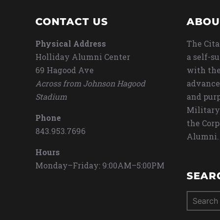
CONTACT US
ABOU
Physical Address
The Cita
Holliday Alumni Center
a self-s
69 Hagood Ave
with the
Across from Johnson Hagood
advance
Stadium
and purp
Military
Phone
the Corp
843.953.7696
Alumni.
Hours
Monday–Friday: 9:00AM–5:00PM
SEAR
Search
for: