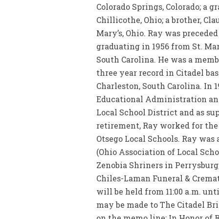
Colorado Springs, Colorado; a g
Chillicothe, Ohio; a brother, Cl
Mary’s, Ohio. Ray was preceded 
graduating in 1956 from St. Mar
South Carolina. He was a member
three year record in Citadel ba
Charleston, South Carolina. In 1
Educational Administration and
Local School District and as su
retirement, Ray worked for the
Otsego Local Schools. Ray was
(Ohio Association of Local Sch
Zenobia Shriners in Perrysburg, O
Chiles-Laman Funeral & Cremati
will be held from 11:00 a.m. unt
may be made to The Citadel Bri
on the memo line: In Honor of R