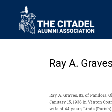
Ray A. Graves
Ray A. Graves, 83, of Pandora, 
January 15, 1938 in Vinton Coun
wife of 44 years, Linda (Parish