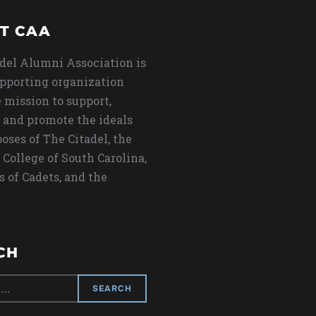
T CAA
del Alumni Association is
upporting organization
 mission to support,
 and promote the ideals
oses of The Citadel, the
 College of South Carolina,
s of Cadets, and the
CH