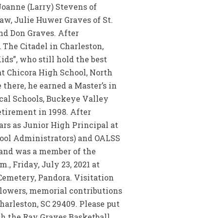
 Joanne (Larry) Stevens of
law, Julie Huwer Graves of St.
and Don Graves. After
 The Citadel in Charleston,
ds”, who still hold the best
 at Chicora High School, North
 there, he earned a Master’s in
cal Schools, Buckeye Valley
etirement in 1998. After
rs as Junior High Principal at
hool Administrators) and OALSS
 and was a member of the
., Friday, July 23, 2021 at
Cemetery, Pandora. Visitation
f flowers, memorial contributions
harleston, SC 29409. Please put
ish the Ray Graves Basketball