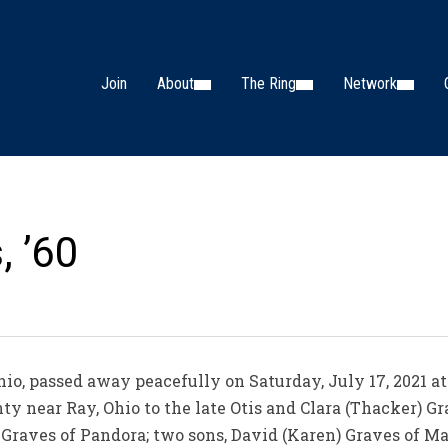
Join
About
The Ring
Network
, ’60
Ohio, passed away peacefully on Saturday, July 17, 2021 a
ty near Ray, Ohio to the late Otis and Clara (Thacker) Gr
) Graves of Pandora; two sons, David (Karen) Graves of Ma