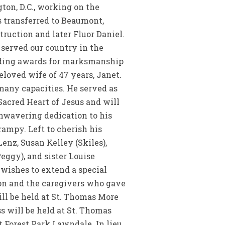
ton, D.C., working on the
s transferred to Beaumont,
ruction and later Fluor Daniel.
 served our country in the
uding awards for marksmanship
eloved wife of 47 years, Janet.
any capacities. He served as
Sacred Heart of Jesus and will
unwavering dedication to his
rampy. Left to cherish his
enz, Susan Kelley (Skiles),
eggy), and sister Louise
wishes to extend a special
ton and the caregivers who gave
ill be held at St. Thomas More
ss will be held at St. Thomas
t Forest Park Lawndale. In lieu