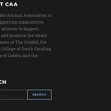
T CAA
del Alumni Association is
upporting organization
 mission to support,
 and promote the ideals
oses of The Citadel, the
 College of South Carolina,
s of Cadets, and the
CH