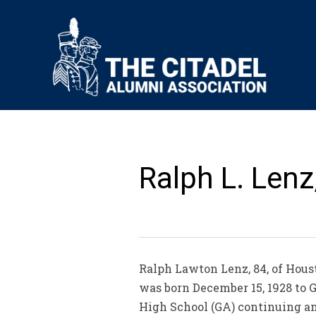
Ralph L. Lenz
Ralph Lawton Lenz, 84, of Hous
was born December 15, 1928 to G
High School (GA) continuing an