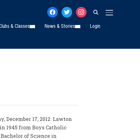
facebook
twitter
instagram
TOGGLE SIDE
Clubs & Classes
News & Stories
Login
ay, December 17, 2012. Lawton
 in 1945 from Boys Catholic
 Bachelor of Science in