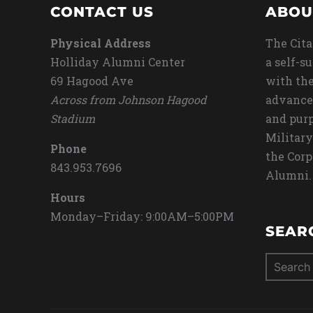
CONTACT US
ABOU
Physical Address
The Cita
Holliday Alumni Center
a self-s
69 Hagood Ave
with the
Across from Johnson Hagood
advance
Stadium
and purp
Military
Phone
the Corp
843.953.7696
Alumni.
Hours
Monday–Friday: 9:00AM–5:00PM
SEAR
Search
for: