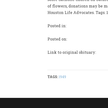
of flowers, donations may be m
Houston Life Advocates. Tags: 
Posted in:
Posted on:
Link to original obituary:
TAGS:
1949