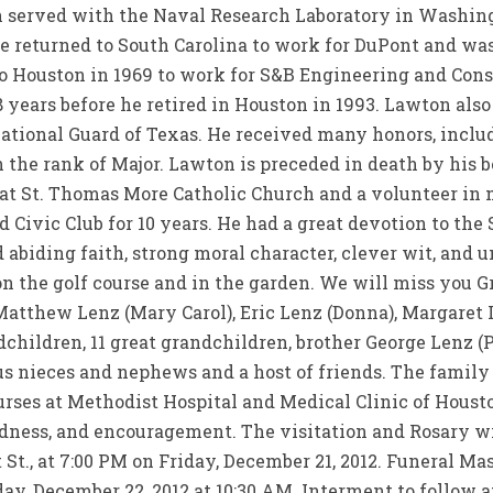
n served with the Naval Research Laboratory in Washing
e returned to South Carolina to work for DuPont and wa
o Houston in 1969 to work for S&B Engineering and Const
 years before he retired in Houston in 1993. Lawton also
ational Guard of Texas. He received many honors, incl
 the rank of Major. Lawton is preceded in death by his b
t St. Thomas More Catholic Church and a volunteer in m
Civic Club for 10 years. He had a great devotion to the 
abiding faith, strong moral character, clever wit, and 
on the golf course and in the garden. We will miss you G
Matthew Lenz (Mary Carol), Eric Lenz (Donna), Margaret L
dchildren, 11 great grandchildren, brother George Lenz (P
s nieces and nephews and a host of friends. The family 
urses at Methodist Hospital and Medical Clinic of Hous
indness, and encouragement. The visitation and Rosary w
 St., at 7:00 PM on Friday, December 21, 2012. Funeral Ma
y, December 22, 2012 at 10:30 AM. Interment to follow a