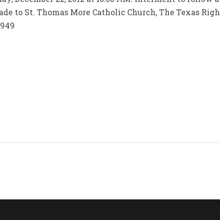
ade to St. Thomas More Catholic Church, The Texas Right
1949