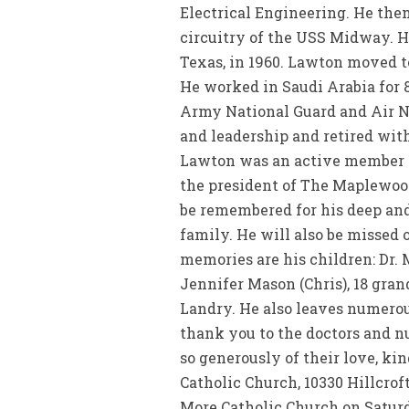
Electrical Engineering. He the
circuitry of the USS Midway. H
Texas, in 1960. Lawton moved t
He worked in Saudi Arabia for 8
Army National Guard and Air N
and leadership and retired with
Lawton was an active member a
the president of The Maplewood 
be remembered for his deep and 
family. He will also be missed 
memories are his children: Dr. 
Jennifer Mason (Chris), 18 gran
Landry. He also leaves numerou
thank you to the doctors and n
so generously of their love, k
Catholic Church, 10330 Hillcroft
More Catholic Church on Saturda