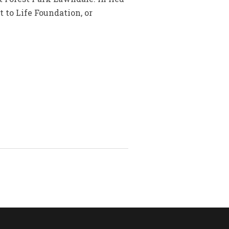
 to Life Foundation, or