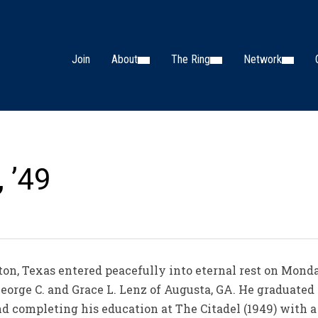
Join
About
The Ring
Network
, ’49
ton, Texas entered peacefully into eternal rest on Mond
eorge C. and Grace L. Lenz of Augusta, GA. He graduated
d completing his education at The Citadel (1949) with a