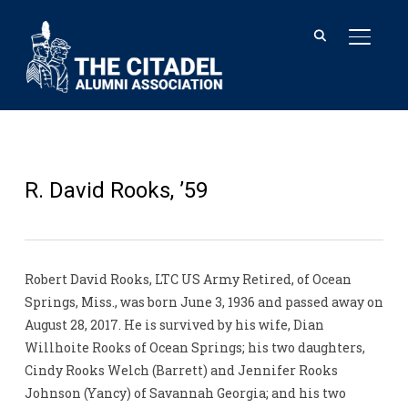
TOGGL
R. David Rooks, ’59
Robert David Rooks, LTC US Army Retired, of Ocean
Springs, Miss., was born June 3, 1936 and passed away on
August 28, 2017. He is survived by his wife, Dian
Willhoite Rooks of Ocean Springs; his two daughters,
Cindy Rooks Welch (Barrett) and Jennifer Rooks
Johnson (Yancy) of Savannah Georgia; and his two