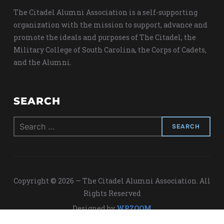
The Citadel Alumni Association is a self-supporting
organization with the mission to support, advance and
promote the ideals and purposes of The Citadel, the
Military College of South Carolina, the Corps of Cadets,
and the Alumni.
SEARCH
Search
for:
Copyright © 2026 — The Citadel Alumni Association. All
Rights Reserved
Designed by
WPZOOM