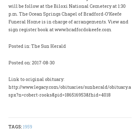
will be follow at the Biloxi National Cemetery at 1:30
p.m. The Ocean Springs Chapel of Bradford-O’Keefe
Funeral Home is in charge of arrangements. View and
sign register book at www.bradfordokeefe.com
Posted in: The Sun Herald
Posted on: 2017-08-30
Link to original obituary:
http://www.legacy.com/obituaries/sunherald/obituary.a
spx?n=robert-rooks&pid=186516953&fhid=4018
TAGS:
1959