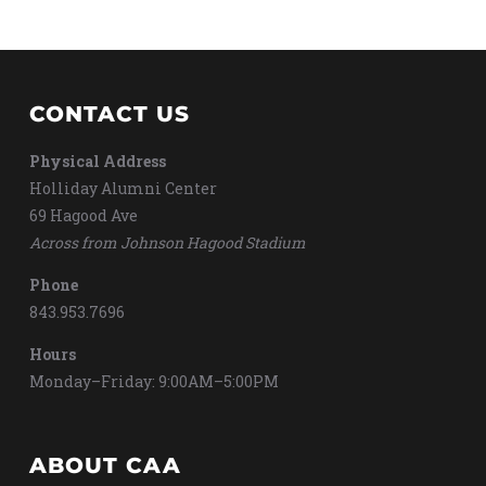
CONTACT US
Physical Address
Holliday Alumni Center
69 Hagood Ave
Across from Johnson Hagood Stadium
Phone
843.953.7696
Hours
Monday–Friday: 9:00AM–5:00PM
ABOUT CAA