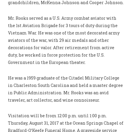
grandchildren, McKenna Johnson and Cooper Johnson.
Mr. Rooks served as a U.S. Army combat aviator with
the 1st Aviation Brigade for 3 tours of duty during the
Vietnam War. He was one of the most decorated army
aviators of the war, with 29 air medals and other
decorations for valor. After retirement from active
duty, he worked in force protection for the U.S.
Government in the European theater.
He was a 1959 graduate of the Citadel Military College
in Charleston South Carolina and held a master degree
in Public Administration. Mr. Rooks was an avid
traveler, art collector, and wine connoisseur.
Visitation will be from 12:00 p.m. until 1:00 p.m.
Thursday, August 31, 2017 at the Ocean Springs Chapel of
Bradford-O’Keefe Funeral Home. A graveside service