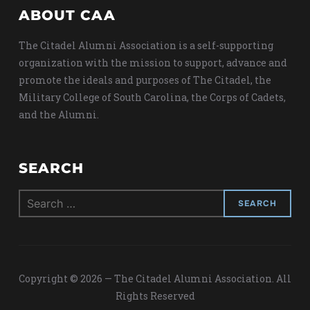
ABOUT CAA
The Citadel Alumni Association is a self-supporting
organization with the mission to support, advance and
promote the ideals and purposes of The Citadel, the
Military College of South Carolina, the Corps of Cadets,
and the Alumni.
SEARCH
Search
for:
Copyright © 2026 — The Citadel Alumni Association. All
Rights Reserved