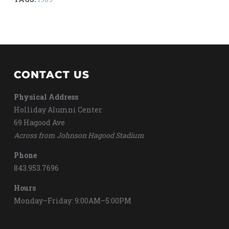
CONTACT US
Physical Address
Holliday Alumni Center
69 Hagood Ave
Across from Johnson Hagood Stadium
Phone
843.953.7696
Hours
Monday–Friday: 9:00AM–5:00PM