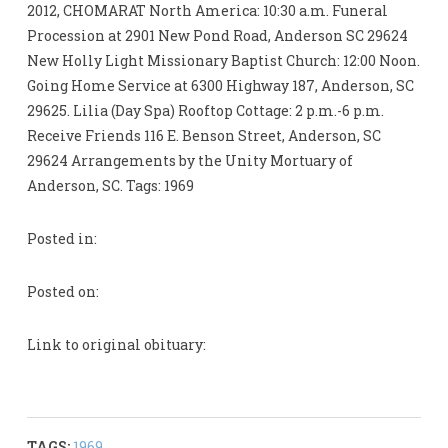
2012, CHOMARAT North America: 10:30 a.m. Funeral
Procession at 2901 New Pond Road, Anderson SC 29624
New Holly Light Missionary Baptist Church: 12:00 Noon.
Going Home Service at 6300 Highway 187, Anderson, SC
29625. Lilia (Day Spa) Rooftop Cottage: 2 p.m.-6 p.m.
Receive Friends 116 E. Benson Street, Anderson, SC
29624 Arrangements by the Unity Mortuary of
Anderson, SC. Tags: 1969
Posted in:
Posted on:
Link to original obituary:
TAGS:
1969