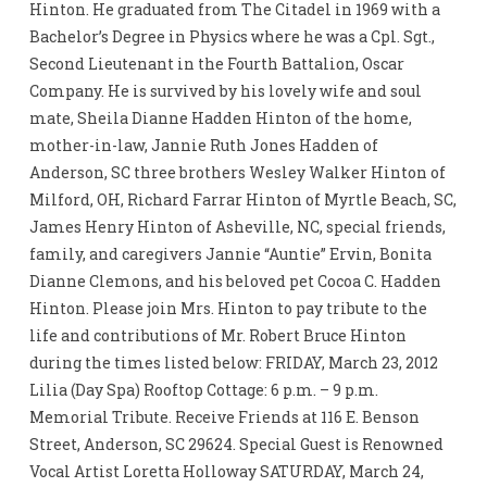
Hinton. He graduated from The Citadel in 1969 with a
Bachelor’s Degree in Physics where he was a Cpl. Sgt.,
Second Lieutenant in the Fourth Battalion, Oscar
Company. He is survived by his lovely wife and soul
mate, Sheila Dianne Hadden Hinton of the home,
mother-in-law, Jannie Ruth Jones Hadden of
Anderson, SC three brothers Wesley Walker Hinton of
Milford, OH, Richard Farrar Hinton of Myrtle Beach, SC,
James Henry Hinton of Asheville, NC, special friends,
family, and caregivers Jannie “Auntie” Ervin, Bonita
Dianne Clemons, and his beloved pet Cocoa C. Hadden
Hinton. Please join Mrs. Hinton to pay tribute to the
life and contributions of Mr. Robert Bruce Hinton
during the times listed below: FRIDAY, March 23, 2012
Lilia (Day Spa) Rooftop Cottage: 6 p.m. – 9 p.m.
Memorial Tribute. Receive Friends at 116 E. Benson
Street, Anderson, SC 29624. Special Guest is Renowned
Vocal Artist Loretta Holloway SATURDAY, March 24,