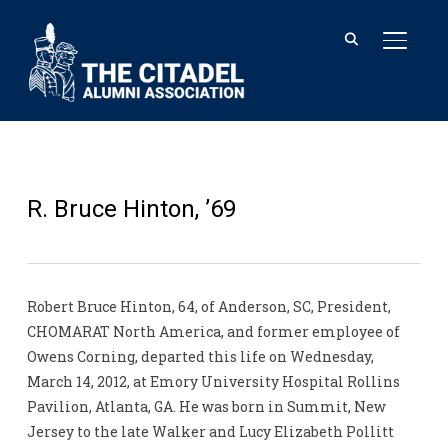
TOGGL
R. Bruce Hinton, ’69
Robert Bruce Hinton, 64, of Anderson, SC, President,
CHOMARAT North America, and former employee of
Owens Corning, departed this life on Wednesday,
March 14, 2012, at Emory University Hospital Rollins
Pavilion, Atlanta, GA. He was born in Summit, New
Jersey to the late Walker and Lucy Elizabeth Pollitt