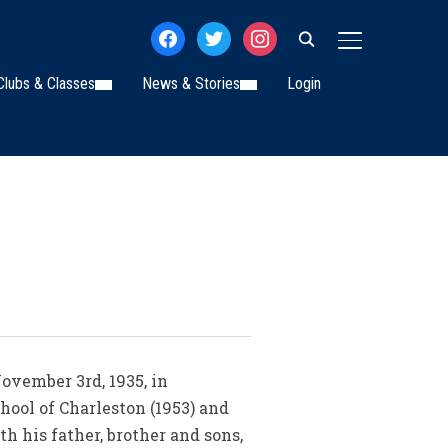
facebook
twitter
instagram
TOGGLE SIDE
Clubs & Classes
News & Stories
Login
November 3rd, 1935, in
hool of Charleston (1953) and
h his father, brother and sons,