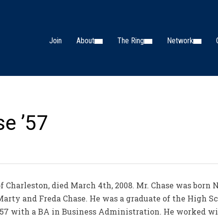
Join
About
The Ring
Network
se ’57
 of Charleston, died March 4th, 2008. Mr. Chase was born 
 Marty and Freda Chase. He was a graduate of the High Sc
957 with a BA in Business Administration. He worked wit