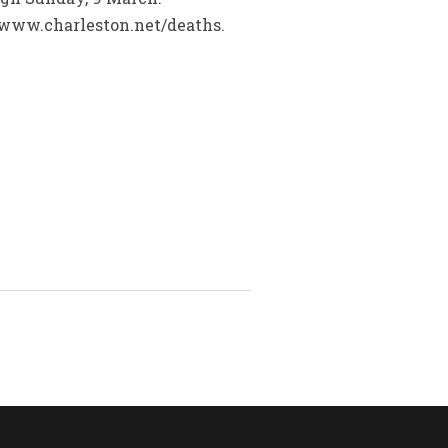
www.charleston.net/deaths.