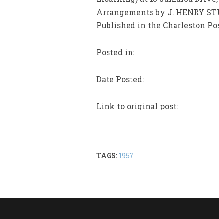
Arrangements by J. HENRY STU
Published in the Charleston Pos
Posted in:
Date Posted:
Link to original post:
TAGS:
1957