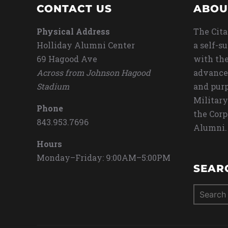
CONTACT US
ABOU
Physical Address
The Cita
Holliday Alumni Center
a self-s
69 Hagood Ave
with the
Across from Johnson Hagood
advance
Stadium
and purp
Military
Phone
the Corp
843.953.7696
Alumni.
Hours
Monday–Friday: 9:00AM–5:00PM
SEAR
Search
for: