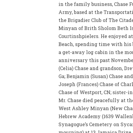
in the family business, Chase F
Army, based at the Transportat
the Brigadier Club of The Cita
Minyan of Brith Sholom Beth I
Courtinshpielers. He enjoyed at
Beach, spending time with his 
a get-away log cabin in the mou
anniversary this past November
(Celia) Chase and grandson, Dre
Ga; Benjamin (Susan) Chase and
Joseph (Frances) Chase of Charl
Chase of Westport, CN; sister-in
Mr. Chase died peacefully at t
West Ashley Minyan (New ChasC
Hebrew Academy (1639 Wallenber
Synagogue’s Cemetery on Sycamo
mourning) at 13 Jamaica Drive