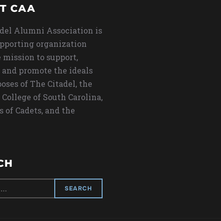
T CAA
del Alumni Association is
upporting organization
 mission to support,
 and promote the ideals
oses of The Citadel, the
 College of South Carolina,
s of Cadets, and the
CH