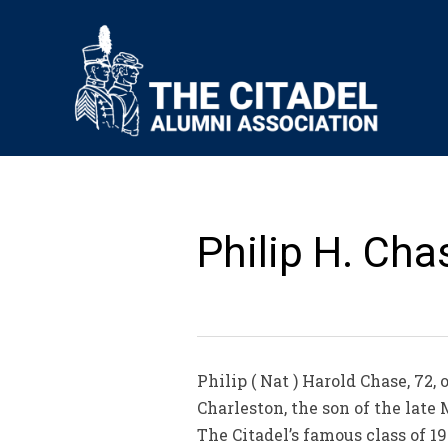
Philip H. Cha
Philip ( Nat ) Harold Chase, 72,
Charleston, the son of the late
The Citadel’s famous class of 1