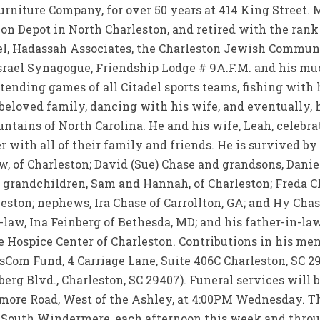
urniture Company, for over 50 years at 414 King Street. M
ion Depot in North Charleston, and retired with the rank
del, Hadassah Associates, the Charleston Jewish Commun
srael Synagogue, Friendship Lodge # 9A.F.M. and his 
tending games of all Citadel sports teams, fishing with 
beloved family, dancing with his wife, and eventually, 
ntains of North Carolina. He and his wife, Leah, celebr
 with all of their family and friends. He is survived by
w, of Charleston; David (Sue) Chase and grandsons, Danie
 grandchildren, Sam and Hannah, of Charleston; Freda Ch
eston; nephews, Ira Chase of Carrollton, GA; and Hy Chas
-law, Ina Feinberg of Bethesda, MD; and his father-in-law
he Hospice Center of Charleston. Contributions in his 
om Fund, 4 Carriage Lane, Suite 406C Charleston, SC 2
g Blvd., Charleston, SC 29407). Funeral services will b
re Road, West of the Ashley, at 4:00PM Wednesday. The
, South Windermere, each afternoon this week and thro