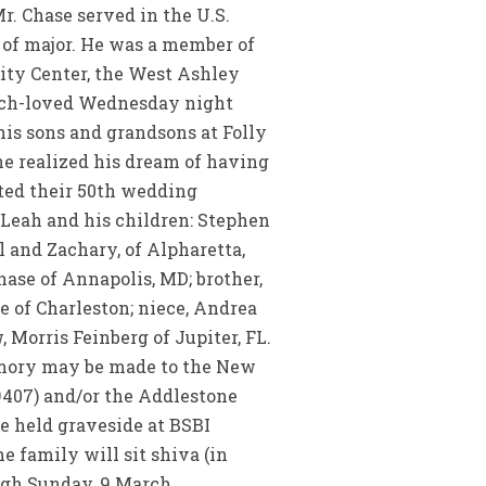
r. Chase served in the U.S.
 of major. He was a member of
ity Center, the West Ashley
much-loved Wednesday night
his sons and grandsons at Folly
he realized his dream of having
ated their 50th wedding
 Leah and his children: Stephen
l and Zachary, of Alpharetta,
ase of Annapolis, MD; brother,
e of Charleston; niece, Andrea
, Morris Feinberg of Jupiter, FL.
memory may be made to the New
9407) and/or the Addlestone
e held graveside at BSBI
 family will sit shiva (in
ugh Sunday, 9 March.