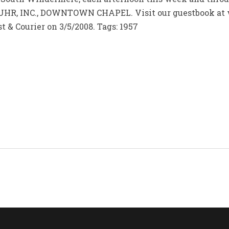
HR, INC., DOWNTOWN CHAPEL. Visit our guestbook at 
t & Courier on 3/5/2008. Tags: 1957