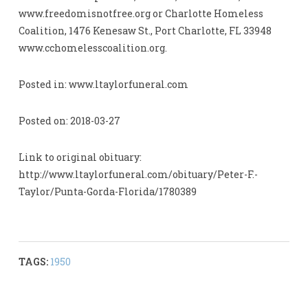
www.freedomisnotfree.org or Charlotte Homeless
Coalition, 1476 Kenesaw St., Port Charlotte, FL 33948
www.cchomelesscoalition.org.
Posted in: www.ltaylorfuneral.com
Posted on: 2018-03-27
Link to original obituary:
http://www.ltaylorfuneral.com/obituary/Peter-F.-
Taylor/Punta-Gorda-Florida/1780389
TAGS:
1950