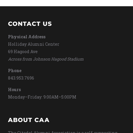
CONTACT US
Physical Address
Holliday Alumni Center
69 Hagood Ave
Across from Johnson Hagood Stadium
Phone
843.953.7696
Hours
Monday–Friday: 9:00AM–5:00PM
ABOUT CAA
The Citadel Alumni Association is a self-supporting