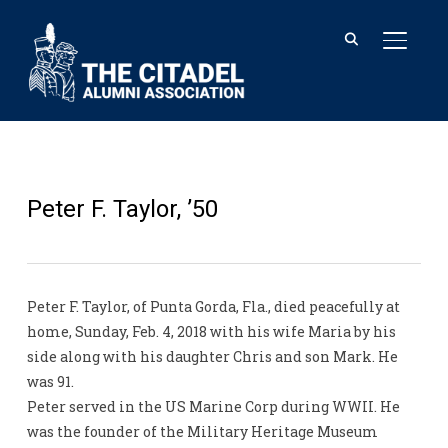
TOGGL
Peter F. Taylor, ’50
Peter F. Taylor, of Punta Gorda, Fla., died peacefully at
home, Sunday, Feb. 4, 2018 with his wife Maria by his
side along with his daughter Chris and son Mark. He
was 91.
Peter served in the US Marine Corp during WWII. He
was the founder of the Military Heritage Museum