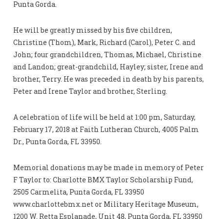
Punta Gorda.
He will be greatly missed by his five children,
Christine (Thom), Mark, Richard (Carol), Peter C. and
John; four grandchildren, Thomas, Michael, Christine
and Landon; great-grandchild, Hayley; sister, Irene and
brother, Terry. He was preceded in death by his parents,
Peter and Irene Taylor and brother, Sterling.
A celebration of life will be held at 1:00 pm, Saturday,
February 17, 2018 at Faith Lutheran Church, 4005 Palm
Dr., Punta Gorda, FL 33950.
Memorial donations may be made in memory of Peter
F Taylor to: Charlotte BMX Taylor Scholarship Fund,
2505 Carmelita, Punta Gorda, FL 33950
www.charlottebmx.net or Military Heritage Museum,
1200 W. Retta Esplanade, Unit 48, Punta Gorda, FL 33950