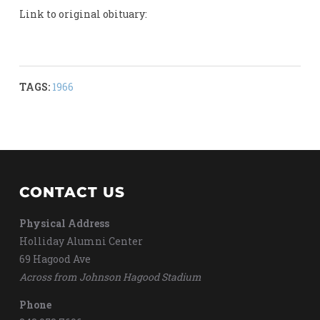
Link to original obituary:
TAGS:
1966
CONTACT US
Physical Address
Holliday Alumni Center
69 Hagood Ave
Across from Johnson Hagood Stadium
Phone