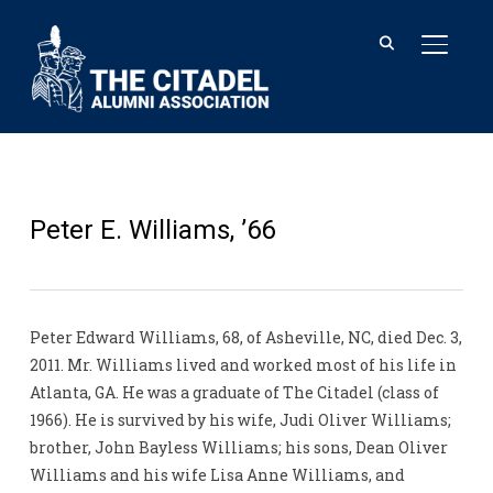
TOGGL
Peter E. Williams, ’66
Peter Edward Williams, 68, of Asheville, NC, died Dec. 3,
2011. Mr. Williams lived and worked most of his life in
Atlanta, GA. He was a graduate of The Citadel (class of
1966). He is survived by his wife, Judi Oliver Williams;
brother, John Bayless Williams; his sons, Dean Oliver
Williams and his wife Lisa Anne Williams, and