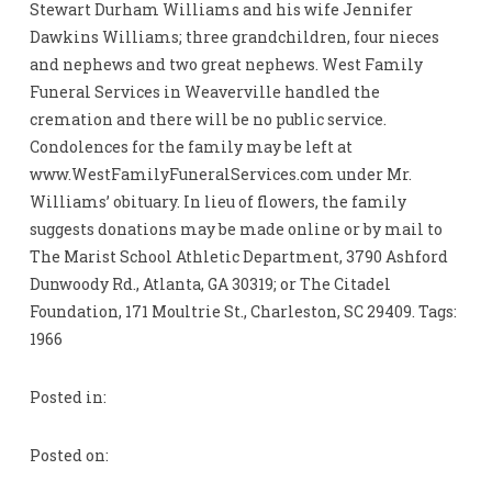
Stewart Durham Williams and his wife Jennifer
Dawkins Williams; three grandchildren, four nieces
and nephews and two great nephews. West Family
Funeral Services in Weaverville handled the
cremation and there will be no public service.
Condolences for the family may be left at
www.WestFamilyFuneralServices.com under Mr.
Williams’ obituary. In lieu of flowers, the family
suggests donations may be made online or by mail to
The Marist School Athletic Department, 3790 Ashford
Dunwoody Rd., Atlanta, GA 30319; or The Citadel
Foundation, 171 Moultrie St., Charleston, SC 29409. Tags:
1966
Posted in:
Posted on: