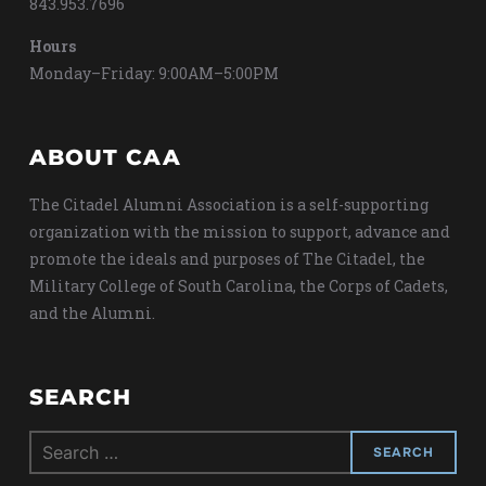
843.953.7696
Hours
Monday–Friday: 9:00AM–5:00PM
ABOUT CAA
The Citadel Alumni Association is a self-supporting
organization with the mission to support, advance and
promote the ideals and purposes of The Citadel, the
Military College of South Carolina, the Corps of Cadets,
and the Alumni.
SEARCH
Search
for: