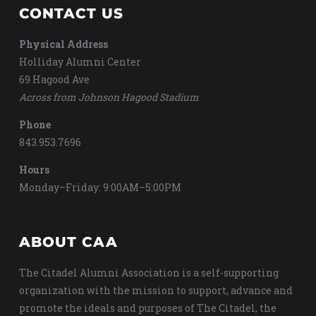
CONTACT US
Physical Address
Holliday Alumni Center
69 Hagood Ave
Across from Johnson Hagood Stadium
Phone
843.953.7696
Hours
Monday–Friday: 9:00AM–5:00PM
ABOUT CAA
The Citadel Alumni Association is a self-supporting
organization with the mission to support, advance and
promote the ideals and purposes of The Citadel, the