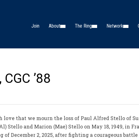
Join
About
The Ring
Network
o, CGC ’88
 love that we mourn the loss of Paul Alfred Stello of S
l) Stello and Marion (Mae) Stello on May 18, 1949, in Fr
 of December 2, 2025, after fighting a courageous battle