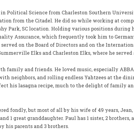
in Political Science from Charleston Southern Universit
tion from the Citadel. He did so while working at compa
hy Park, SC location. Holding various positions during h
Quality Assurance, which frequently took him to German
erved on the Board of Directors and on the Internatio
Summerville Elks and Charleston Elks, where he served a
h family and friends. He loved music, especially ABBA,
th neighbors, and rolling endless Yahtzees at the dini
ect his lasagna recipe, much to the delight of family a
d fondly, but most of all by his wife of 49 years, Jean, 
and 1 great granddaughter. Paul has 1 sister, 2 brothers
y his parents and 3 brothers.