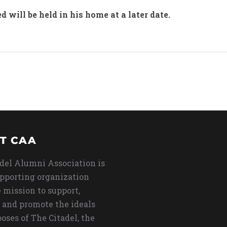
ed will be held in his home at a later date.
T CAA
del Alumni Association is
upporting organization
 mission to support,
 and promote the ideals
oses of The Citadel, the