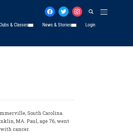
facebook
twitter
instagram
TOGGLE SIDE
Clubs & Classes
News & Stories
Login
ummerville, South Carolina.
anklin, MA. Paul, age 76, went
 with cancer.