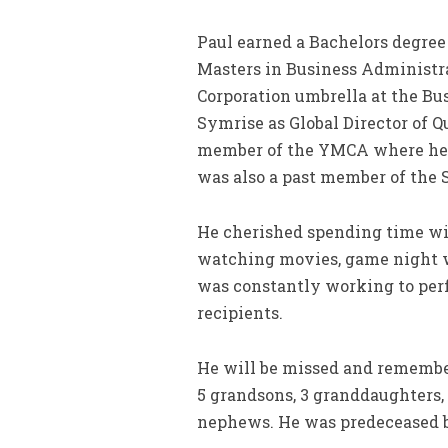
Paul earned a Bachelors degree 
Masters in Business Administra
Corporation umbrella at the Bus
Symrise as Global Director of 
member of the YMCA where he s
was also a past member of the 
He cherished spending time wit
watching movies, game night wi
was constantly working to perf
recipients.
He will be missed and remembere
5 grandsons, 3 granddaughters, 
nephews. He was predeceased b