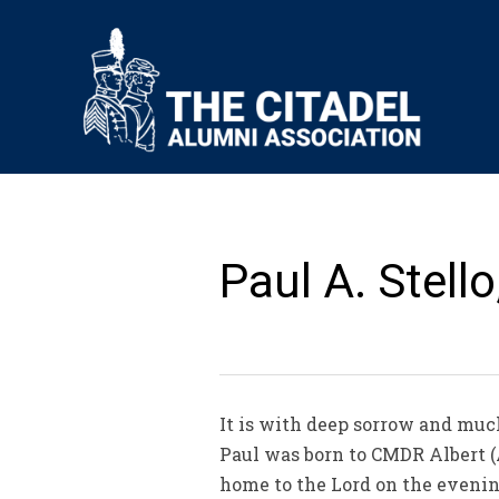
Paul A. Stell
It is with deep sorrow and much
Paul was born to CMDR Albert (A
home to the Lord on the evening