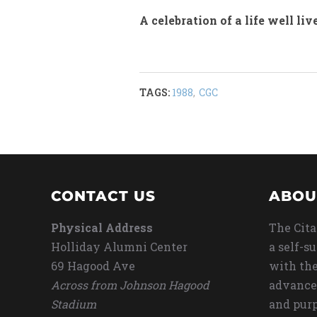
A celebration of a life well liv
TAGS:
1988
,
CGC
CONTACT US
ABOU
Physical Address
The Cita
Holliday Alumni Center
a self-s
69 Hagood Ave
with the
Across from Johnson Hagood
advance
Stadium
and purp