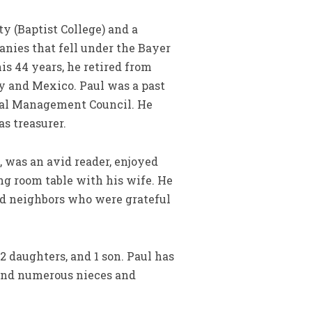
y (Baptist College) and a
nies that fell under the Bayer
is 44 years, he retired from
y and Mexico. Paul was a past
nal Management Council. He
s treasurer.
 was an avid reader, enjoyed
ng room table with his wife. He
nd neighbors who were grateful
2 daughters, and 1 son. Paul has
, and numerous nieces and