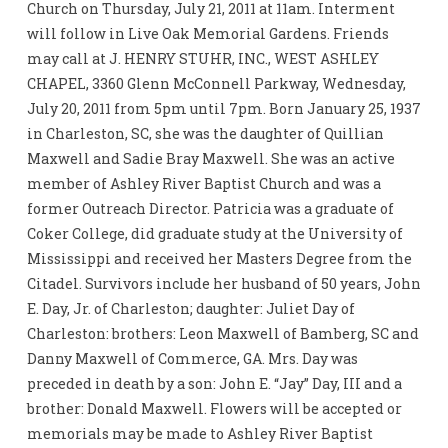
Church on Thursday, July 21, 2011 at 11am. Interment
will follow in Live Oak Memorial Gardens. Friends
may call at J. HENRY STUHR, INC., WEST ASHLEY
CHAPEL, 3360 Glenn McConnell Parkway, Wednesday,
July 20, 2011 from 5pm until 7pm. Born January 25, 1937
in Charleston, SC, she was the daughter of Quillian
Maxwell and Sadie Bray Maxwell. She was an active
member of Ashley River Baptist Church and was a
former Outreach Director. Patricia was a graduate of
Coker College, did graduate study at the University of
Mississippi and received her Masters Degree from the
Citadel. Survivors include her husband of 50 years, John
E. Day, Jr. of Charleston; daughter: Juliet Day of
Charleston: brothers: Leon Maxwell of Bamberg, SC and
Danny Maxwell of Commerce, GA. Mrs. Day was
preceded in death by a son: John E. “Jay” Day, III and a
brother: Donald Maxwell. Flowers will be accepted or
memorials may be made to Ashley River Baptist