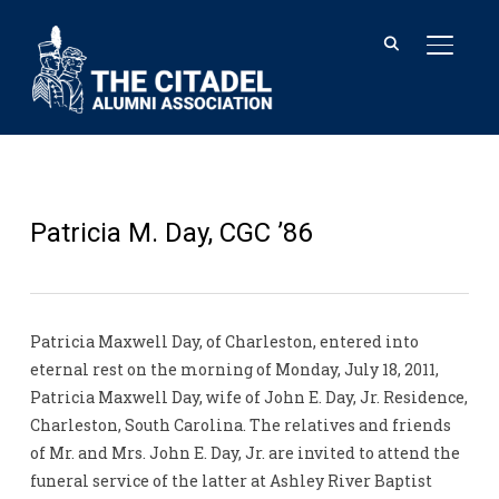
TOGGL
Patricia M. Day, CGC ’86
Patricia Maxwell Day, of Charleston, entered into
eternal rest on the morning of Monday, July 18, 2011,
Patricia Maxwell Day, wife of John E. Day, Jr. Residence,
Charleston, South Carolina. The relatives and friends
of Mr. and Mrs. John E. Day, Jr. are invited to attend the
funeral service of the latter at Ashley River Baptist