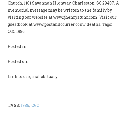
Church, 1101 Savannah Highway, Charleston, SC 29407. A
memorial message may be written to the family by
visiting our website at www.jhenrystuhr.com. Visit our
guestbook at www.postandcourier.com/ deaths. Tags:
CGC 1986
Posted in:
Posted on:
Link to original obituary:
TAGS:
1986
,
CGC