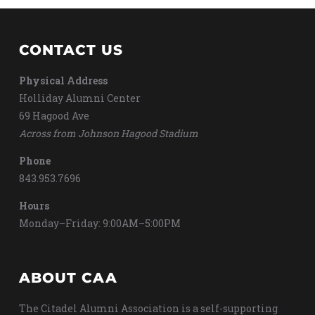
CONTACT US
Physical Address
Holliday Alumni Center
69 Hagood Ave
Across from Johnson Hagood Stadium
Phone
843.953.7696
Hours
Monday–Friday: 9:00AM–5:00PM
ABOUT CAA
The Citadel Alumni Association is a self-supporting