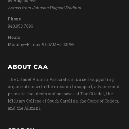
69 Hagood Ave
Across from Johnson Hagood Stadium
Phone
843.953.7696
Hours
Monday–Friday: 9:00AM–5:00PM
ABOUT CAA
The Citadel Alumni Association is a self-supporting
organization with the mission to support, advance and
promote the ideals and purposes of The Citadel, the
Military College of South Carolina, the Corps of Cadets,
and the Alumni.