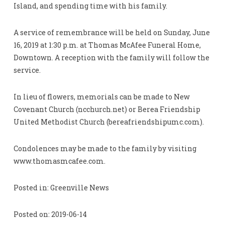
Island, and spending time with his family.
A service of remembrance will be held on Sunday, June
16, 2019 at 1:30 p.m. at Thomas McAfee Funeral Home,
Downtown. A reception with the family will follow the
service.
In lieu of flowers, memorials can be made to New
Covenant Church (ncchurch.net) or Berea Friendship
United Methodist Church (bereafriendshipumc.com).
Condolences may be made to the family by visiting
www.thomasmcafee.com.
Posted in: Greenville News
Posted on: 2019-06-14