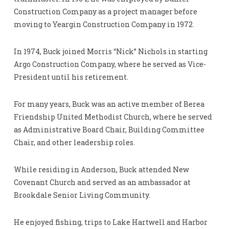
Construction Company as a project manager before
moving to Yeargin Construction Company in 1972.
In 1974, Buck joined Morris “Nick” Nichols in starting
Argo Construction Company, where he served as Vice-
President until his retirement.
For many years, Buck was an active member of Berea
Friendship United Methodist Church, where he served
as Administrative Board Chair, Building Committee
Chair, and other leadership roles.
While residing in Anderson, Buck attended New
Covenant Church and served as an ambassador at
Brookdale Senior Living Community.
He enjoyed fishing, trips to Lake Hartwell and Harbor