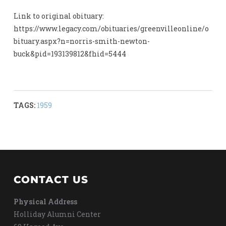
Link to original obituary:
https://www.legacy.com/obituaries/greenvilleonline/o
bituary.aspx?n=norris-smith-newton-
buck&pid=193139812&fhid=5444
TAGS:
1959
CONTACT US
Physical Address
Holliday Alumni Center