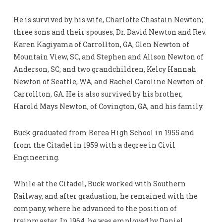
He is survived by his wife, Charlotte Chastain Newton;
three sons and their spouses, Dr. David Newton and Rev.
Karen Kagiyama of Carrollton, GA, Glen Newton of
Mountain View, SC, and Stephen and Alison Newton of
Anderson, SC; and two grandchildren, Kelcy Hannah
Newton of Seattle, WA, and Rachel Caroline Newton of
Carrollton, GA. He is also survived by his brother,
Harold Mays Newton, of Covington, GA, and his family.
Buck graduated from Berea High School in 1955 and
from the Citadel in 1959 with a degree in Civil
Engineering.
While at the Citadel, Buck worked with Southern
Railway, and after graduation, he remained with the
company, where he advanced to the position of
trainmaster. In 1964, he was employed by Daniel