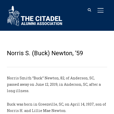
TOGGL
Norris S. (Buck) Newton, ’59
Norris Smith “Buck” Newton, 82, of Anderson, SC,
passed away on June 12, 2019, in Anderson, SC, after a
long illness.
Buck was born in Greenville, SC, on April 14, 1937, son of
Norris H. and Lillie Mae Newton.