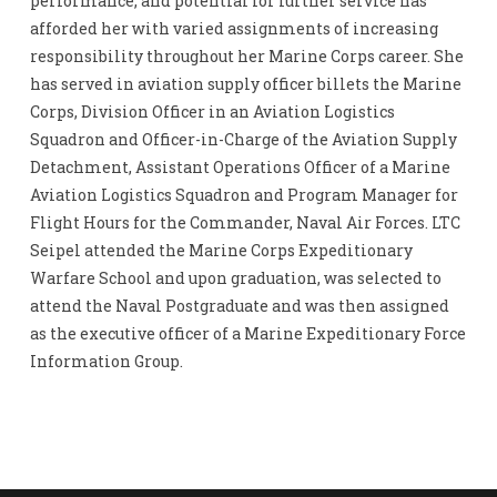
performance, and potential for further service has
afforded her with varied assignments of increasing
responsibility throughout her Marine Corps career. She
has served in aviation supply officer billets the Marine
Corps, Division Officer in an Aviation Logistics
Squadron and Officer-in-Charge of the Aviation Supply
Detachment, Assistant Operations Officer of a Marine
Aviation Logistics Squadron and Program Manager for
Flight Hours for the Commander, Naval Air Forces. LTC
Seipel attended the Marine Corps Expeditionary
Warfare School and upon graduation, was selected to
attend the Naval Postgraduate and was then assigned
as the executive officer of a Marine Expeditionary Force
Information Group.