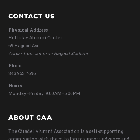
CONTACT US
Physical Address
Holliday Alumni Center
69 Hagood Ave
Across from Johnson Hagood Stadium
Phone
843.953.7696
Hours
Monday–Friday: 9:00AM–5:00PM
ABOUT CAA
The Citadel Alumni Association is a self-supporting
organization with the mission to support, advance and