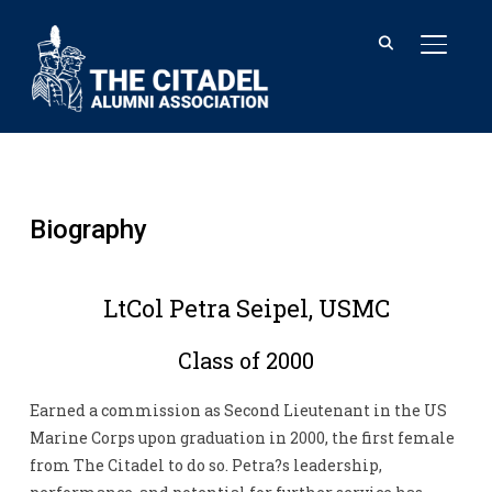
TOGGL
Biography
LtCol Petra Seipel, USMC
Class of 2000
Earned a commission as Second Lieutenant in the US
Marine Corps upon graduation in 2000, the first female
from The Citadel to do so. Petra?s leadership,