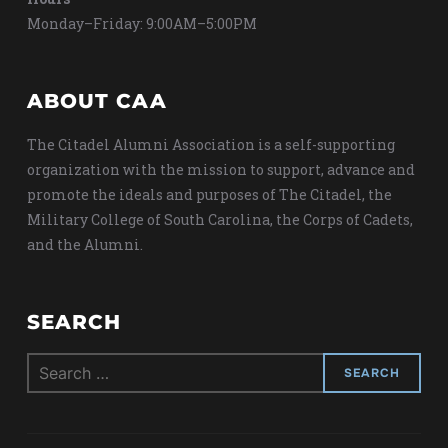
Monday–Friday: 9:00AM–5:00PM
ABOUT CAA
The Citadel Alumni Association is a self-supporting
organization with the mission to support, advance and
promote the ideals and purposes of The Citadel, the
Military College of South Carolina, the Corps of Cadets,
and the Alumni.
SEARCH
Search
for: