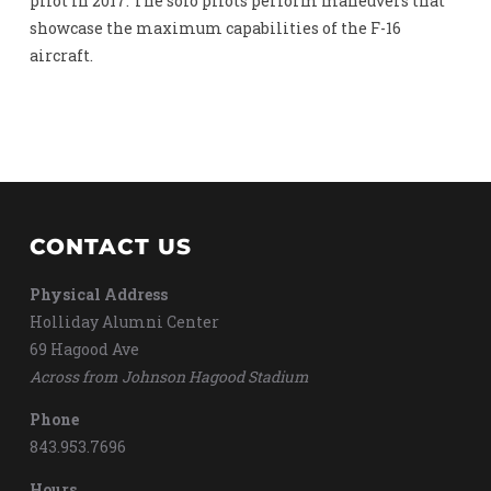
pilot in 2017. The solo pilots perform maneuvers that
showcase the maximum capabilities of the F-16
aircraft.
CONTACT US
Physical Address
Holliday Alumni Center
69 Hagood Ave
Across from Johnson Hagood Stadium
Phone
843.953.7696
Hours