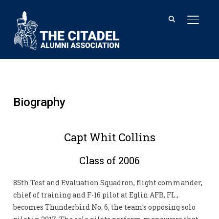
TOGGL
Biography
Capt Whit Collins
Class of 2006
85th Test and Evaluation Squadron, flight commander,
chief of training and F-16 pilot at Eglin AFB, FL.,
becomes Thunderbird No. 6, the team’s opposing solo