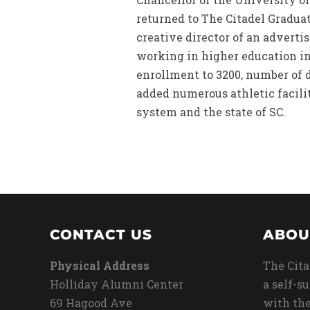
returned to The Citadel Gradua
creative director of an adverti
working in higher education in 
enrollment to 3200, number of 
added numerous athletic facilit
system and the state of SC.
CONTACT US
ABOU
Physical Address
The Cita
Holliday Alumni Center
a self-s
69 Hagood Ave
with the