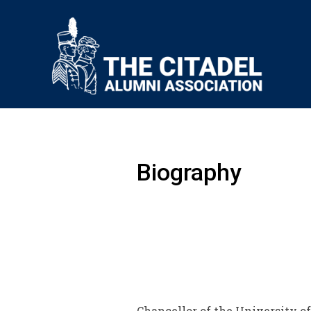
Biography
Chancellor of the University of