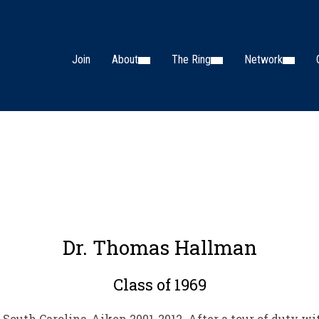
Join
About
The Ring
Network
Dr. Thomas Hallman
Class of 1969
 South Carolina-Aiken 2001-2012. After a tour of duty wi