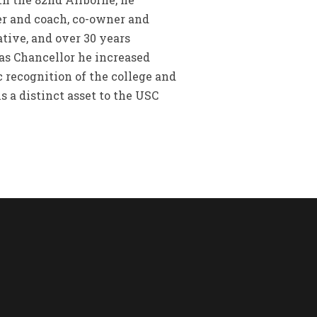
er and coach, co-owner and
ative, and over 30 years
 as Chancellor he increased
 recognition of the college and
 a distinct asset to the USC