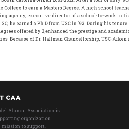
te College to earn a Masters Degree. A high school teach
sing agency, executive director of a school-to-work initi
SC, he earned a Ph.D.from USC in '93. During his tenure
degrees offered by 3,enhanced the prestige and academic
ies. Because of Dr. Hallman Chancellorship, USC-Aiken is
T CAA
del Alumni Association is
upporting organization
 mission to support,