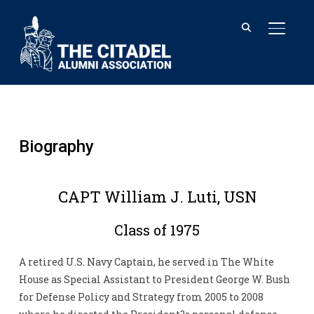
TOGGL
Biography
CAPT William J. Luti, USN
Class of 1975
A retired U.S. Navy Captain, he served in The White
House as Special Assistant to President George W. Bush
for Defense Policy and Strategy from 2005 to 2008