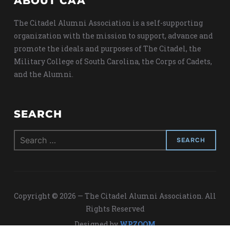
ABOUT CAA
The Citadel Alumni Association is a self-supporting
organization with the mission to support, advance and
promote the ideals and purposes of The Citadel, the
Military College of South Carolina, the Corps of Cadets,
and the Alumni.
SEARCH
Search
for:
Copyright © 2026 — The Citadel Alumni Association. All
Rights Reserved
Designed by
WPZOOM