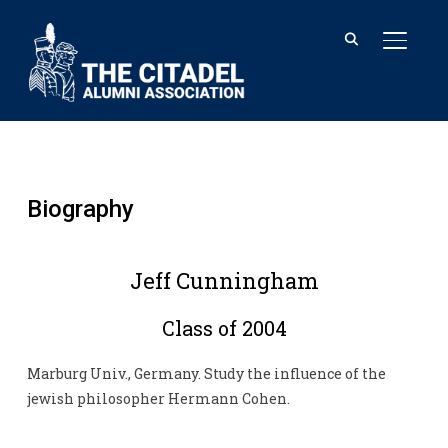
TOGGL
Biography
Jeff Cunningham
Class of 2004
Marburg Univ., Germany. Study the influence of the
jewish philosopher Hermann Cohen.