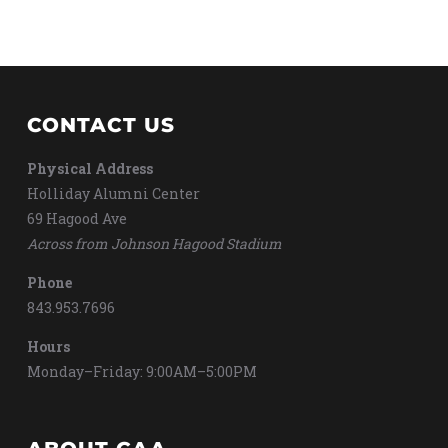
CONTACT US
Physical Address
Holliday Alumni Center
69 Hagood Ave
Across from Johnson Hagood Stadium
Phone
843.953.7696
Hours
Monday–Friday: 9:00AM–5:00PM