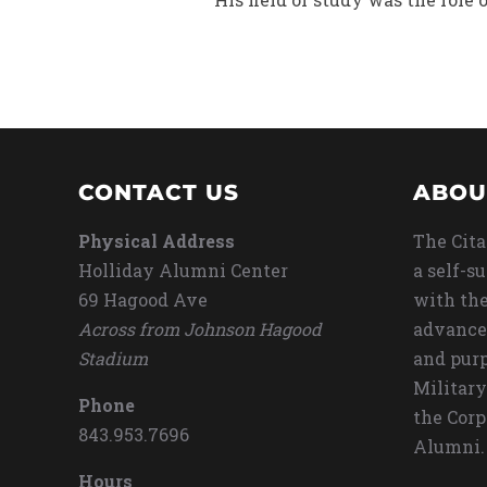
CONTACT US
ABOU
Physical Address
The Cita
Holliday Alumni Center
a self-s
69 Hagood Ave
with the
Across from Johnson Hagood
advance
Stadium
and purp
Military
Phone
the Corp
843.953.7696
Alumni.
Hours