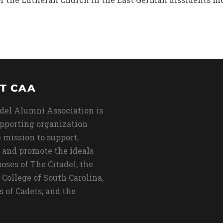
T CAA
del Alumni Association is
upporting organization
 mission to support,
 and promote the ideals
oses of The Citadel, the
 College of South Carolina,
s of Cadets, and the