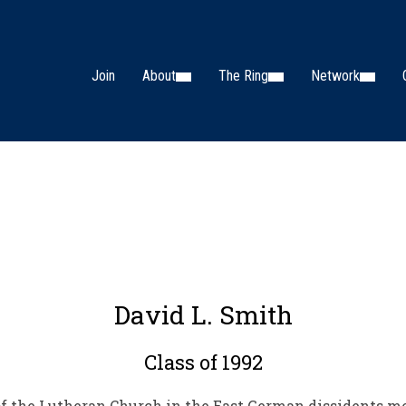
Join
About
The Ring
Network
David L. Smith
Class of 1992
e of the Lutheran Church in the East German dissidents 