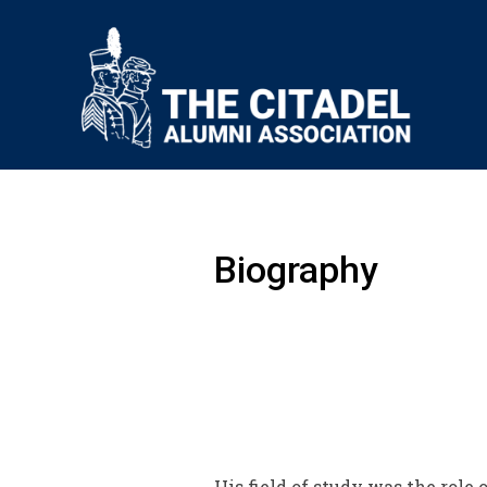
Biography
His field of study was the rol