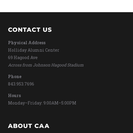
CONTACT US
Physical Address
Holliday Alumni Center
69 Hagood Ave
Across from Johnson Hagood Stadium
Phone
843.953.7696
Hours
Monday–Friday: 9:00AM–5:00PM
ABOUT CAA