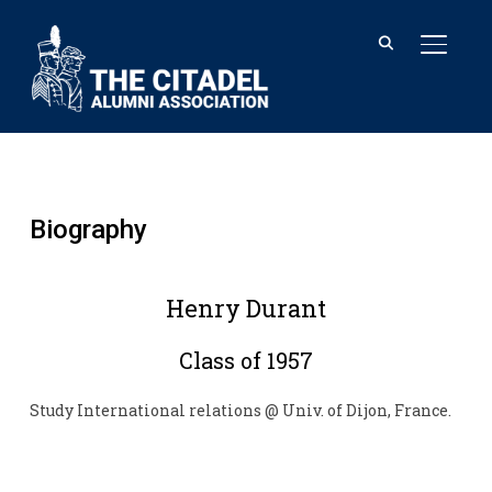
TOGGL
Biography
Henry Durant
Class of 1957
Study International relations @ Univ. of Dijon, France.