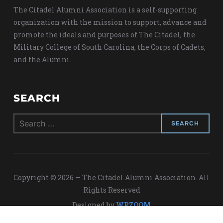
The Citadel Alumni Association is a self-supporting
organization with the mission to support, advance and
promote the ideals and purposes of The Citadel, the
Military College of South Carolina, the Corps of Cadets,
and the Alumni.
SEARCH
Search
for:
Copyright © 2026 — The Citadel Alumni Association. All
Rights Reserved
Designed by
WPZOOM